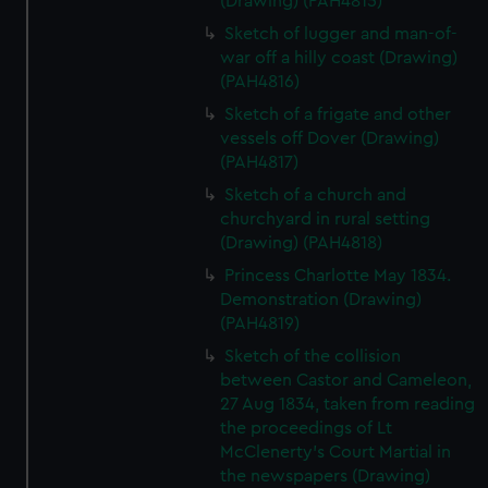
(Drawing) (PAH4815)
Sketch of lugger and man-of-
war off a hilly coast (Drawing)
(PAH4816)
Sketch of a frigate and other
vessels off Dover (Drawing)
(PAH4817)
Sketch of a church and
churchyard in rural setting
(Drawing) (PAH4818)
Princess Charlotte May 1834.
Demonstration (Drawing)
(PAH4819)
Sketch of the collision
between Castor and Cameleon,
27 Aug 1834, taken from reading
the proceedings of Lt
McClenerty's Court Martial in
the newspapers (Drawing)