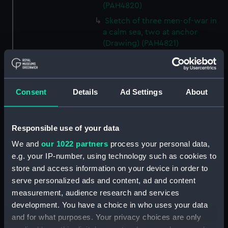
(PAH4820)
Sketch of three men-of-war in
a calm sea, two at anchor
(Drawing) (PAH4821)
Sketch of a church and
churchyard, Kennington, 3 Oct
1834 (Drawing) (PAH4822)
Consent
Details
Ad Settings
About
Sketch of a house with post
and rail fenced garden
Kennington - 4th Octr 1834
Responsible use of your data
(Drawing) (PAH4823)
We and
our 1022 partners
process your personal data,
Sketch of a cottage in a village,
e.g. your IP-number, using technology such as cookies to
Froghook 6th Octr 1834
(Drawing) (PAH4824)
store and access information on your device in order to
serve personalized ads and content, ad and content
Sketch of Charing Church, Kent
measurement, audience research and services
7th Octr 1834 (Drawing)
development. You have a choice in who uses your data
(PAH4825)
and for what purposes. Your privacy choices are only
Sketch of a British frigate at sea