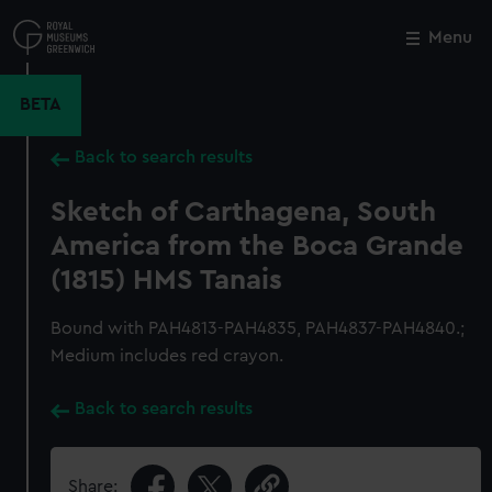
Skip
to
Menu
Close
M
main
content
BETA
Back to search results
Sketch of Carthagena, South
America from the Boca Grande
(1815) HMS Tanais
Bound with PAH4813-PAH4835, PAH4837-PAH4840.;
Medium includes red crayon.
Back to search results
Share: