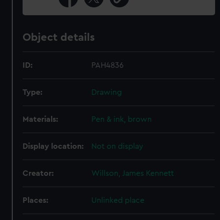
Object details
ID:
PAH4836
Type:
Drawing
Materials:
Pen & ink, brown
Display location:
Not on display
Creator:
Willson, James Kennett
Places:
Unlinked place