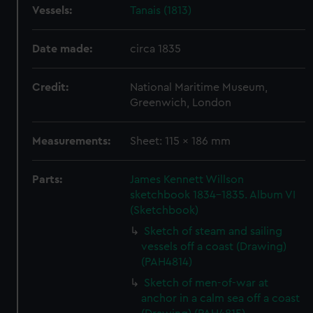
Vessels:
Tanais (1813)
Date made:
circa 1835
Credit:
National Maritime Museum,
Greenwich, London
Measurements:
Sheet: 115 x 186 mm
Parts:
James Kennett Willson
sketchbook 1834-1835. Album VI
(Sketchbook)
Sketch of steam and sailing
vessels off a coast (Drawing)
(PAH4814)
Sketch of men-of-war at
anchor in a calm sea off a coast