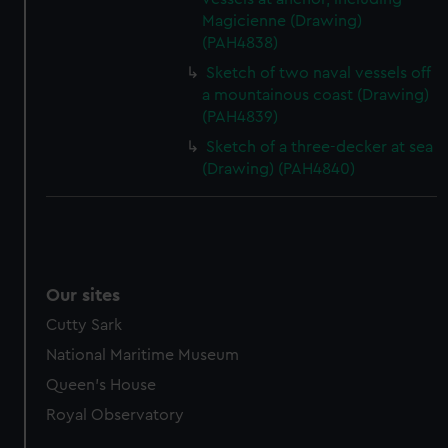
Magicienne (Drawing)
(PAH4838)
Sketch of two naval vessels off
a mountainous coast (Drawing)
(PAH4839)
Sketch of a three-decker at sea
(Drawing) (PAH4840)
Our sites
Cutty Sark
National Maritime Museum
Queen's House
Royal Observatory