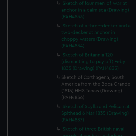
Sketch of four men-of-war at
marketing to your interests and deliver embedded content
anchor in a calm sea (Drawing)
from third-party sources. You can choose to allow all
(PAH4833)
cookies, change your preferences or opt-out at any time.
Sketch of a three-decker and a
two-decker at anchor in
choppy waters (Drawing)
(PAH4834)
Sketch of Britannia 120
(dismantling to pay off) Feby
1835 (Drawing) (PAH4835)
Sketch of Carthagena, South
America from the Boca Grande
(1815) HMS Tanais (Drawing)
(PAH4836)
Sketch of Scylla and Pelican at
Spithead 6 Mar 1835 (Drawing)
(PAH4837)
Sketch of three British naval
vessels at anchor, including