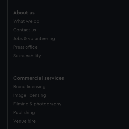
About us
What we do
Contact us
Jobs & volunteering
Press office
Sustainability
Commercial services
Brand licensing
Image licensing
Filming & photography
Publishing
Venue hire