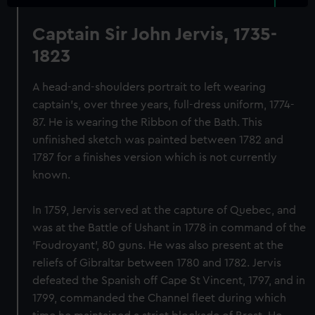
Captain Sir John Jervis, 1735-
1823
A head-and-shoulders portrait to left wearing
captain's, over three years, full-dress uniform, 1774-
87. He is wearing the Ribbon of the Bath. This
unfinished sketch was painted between 1782 and
1787 for a finishes version which is not currently
known.
In 1759, Jervis served at the capture of Quebec, and
was at the Battle of Ushant in 1778 in command of the
'Foudroyant', 80 guns. He was also present at the
reliefs of Gibraltar between 1780 and 1782. Jervis
defeated the Spanish off Cape St Vincent, 1797, and in
1799, commanded the Channel fleet during which