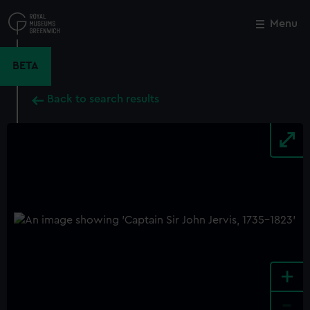
Skip
to
Menu
Close
M
main
content
BETA
Back to search results
+
-