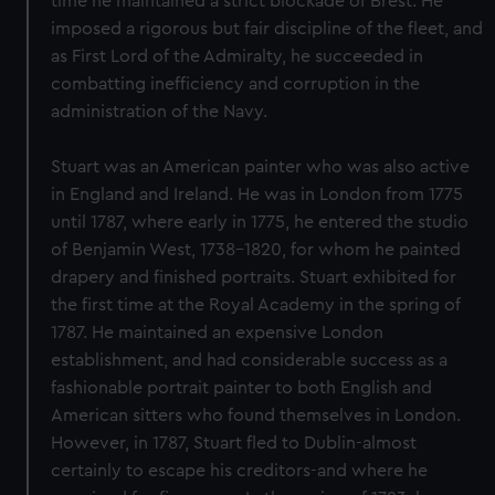
time he maintained a strict blockade of Brest. He
imposed a rigorous but fair discipline of the fleet, and
as First Lord of the Admiralty, he succeeded in
combatting inefficiency and corruption in the
administration of the Navy.
Stuart was an American painter who was also active
in England and Ireland. He was in London from 1775
until 1787, where early in 1775, he entered the studio
of Benjamin West, 1738-1820, for whom he painted
drapery and finished portraits. Stuart exhibited for
the first time at the Royal Academy in the spring of
1787. He maintained an expensive London
establishment, and had considerable success as a
fashionable portrait painter to both English and
American sitters who found themselves in London.
However, in 1787, Stuart fled to Dublin-almost
certainly to escape his creditors-and where he