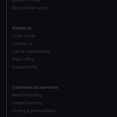
Queen's House
Royal Observatory
About us
What we do
Contact us
Jobs & volunteering
Press office
Sustainability
Commercial services
Brand licensing
Image licensing
Filming & photography