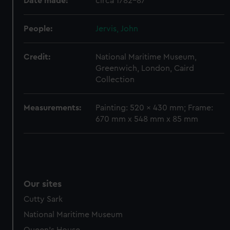
Date made:
circa 1782-87
preferences, understand how our website is used, and to
help us improve it. We may also use cookies to tailor our
marketing to your interests and deliver embedded content
People:
Jervis, John
from third-party sources. You can choose to allow all
cookies, change your preferences or opt-out at any time.
Credit:
National Maritime Museum,
Greenwich, London, Caird
Collection
Measurements:
Painting: 520 x 430 mm; Frame:
670 mm x 548 mm x 85 mm
Our sites
Cutty Sark
National Maritime Museum