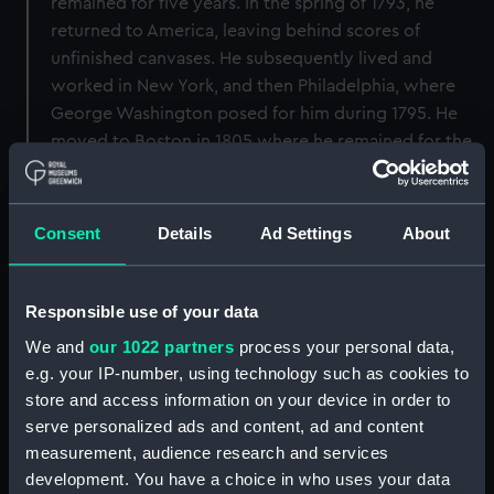
remained for five years. In the spring of 1793, he
returned to America, leaving behind scores of
unfinished canvases. He subsequently lived and
worked in New York, and then Philadelphia, where
George Washington posed for him during 1795. He
moved to Boston in 1805 where he remained for the
rest of his life, both painting and advising fellow
artists.
Consent
Details
Ad Settings
About
Back to search results
Responsible use of your data
Buy a print
License an image
We and
our 1022 partners
process your personal data,
e.g. your IP-number, using technology such as cookies to
Share:
store and access information on your device in order to
serve personalized ads and content, ad and content
measurement, audience research and services
For more information about using images from
development. You have a choice in who uses your data
our Collection, please contact
RMG Images
.