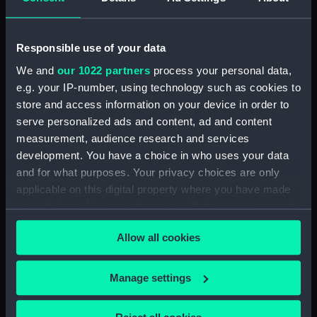
Share:
Responsible use of your data
We and
our 1022 partners
process your personal data,
Object details
e.g. your IP-number, using technology such as cookies to
store and access information on your device in order to
serve personalized ads and content, ad and content
ID:
BHC3005
measurement, audience research and services
development. You have a choice in who uses your data
Collection:
Fine art
and for what purposes. Your privacy choices are only
applicable on this digital property where you have made
your choices. You can change or withdraw your consent
Type:
Painting
any time from the Cookie Declaration or by clicking on
Allow all cookies
the Privacy trigger icon.
Materials:
Oil on canvas
If you allow, we would also like to:
Manage settings
Display location:
Not on display
Collect information about your geographical
location which can be accurate to within several