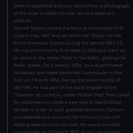
been overpainted and may derive from a photograph
of the sitter in either his rear- or vice-admiral’s
uniform.
Nowell Salmon joined the Navy as a Volunteer First
Class in May 1847 and served in the 'Thesis' on the
South American Station during the period 1851-53.
He was promoted to First Mate in 1854 and went on
to serve in the 'James Watt' in the Baltic, gaining the
Baltic medal. On 5 January 1856, he was promoted
lieutenant and made lieutenant commander in the
'Ant' on 7 March 1856. During the Indian Mutiny of
1857-58, he was part of the naval brigade of the
'Shannon' at Lucknow, under William Peel. Peel called
for volunteers to climb a tree next to the fortified
temple in order to spot grenade throwers; Salmon
volunteered and received the Victoria Cross with
leading seaman John Harrison. He was promoted
commander on 23 March 1858. From 1 November