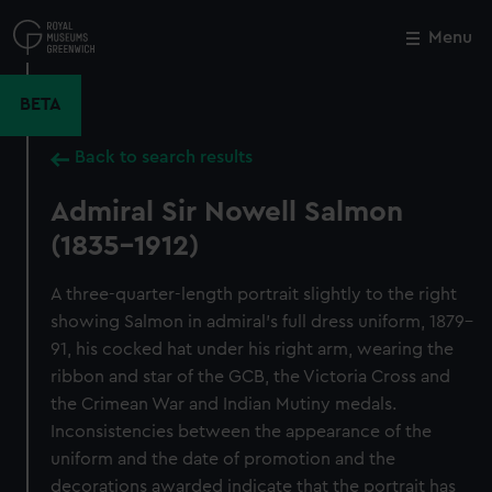
Skip
to
Menu
Close
M
main
content
BETA
Back to search results
Admiral Sir Nowell Salmon
(1835-1912)
A three-quarter-length portrait slightly to the right
showing Salmon in admiral’s full dress uniform, 1879–
91, his cocked hat under his right arm, wearing the
ribbon and star of the GCB, the Victoria Cross and
the Crimean War and Indian Mutiny medals.
Inconsistencies between the appearance of the
uniform and the date of promotion and the
decorations awarded indicate that the portrait has