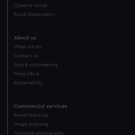
Queen's House
Royal Observatory
About us
What we do
Contact us
Jobs & volunteering
Press office
Sustainability
Commercial services
Brand licensing
Image licensing
Filming & photography