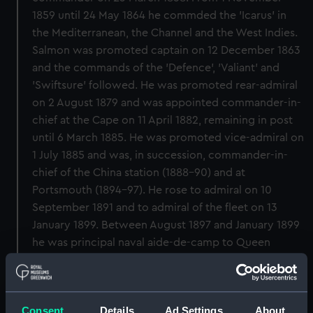
1859 until 24 May 1864 he commded the 'Icarus' in
the Mediterranean, the Channel and the West Indies.
Salmon was promoted captain on 12 December 1863
and the commands of the 'Defence', 'Valiant' and
'Swiftsure' followed. He was promoted rear-admiral
on 2 August 1879 and was appointed commander-in-
chief at the Cape on 11 April 1882, remaining in post
until 6 March 1885. He was promoted vice-admiral on
1 July 1885 and was, in succession, commander-in-
chief of the China station (1888-90) and at
Portsmouth (1894-97). He rose to admiral on 10
September 1891 and to admiral of the fleet on 13
January 1899. Between August 1897 and January 1899
he was principal naval aide-de-camp to Queen
Victoria. Salmon retired on 1 February 1905.
Back to search results
Consent
Details
Ad Settings
About