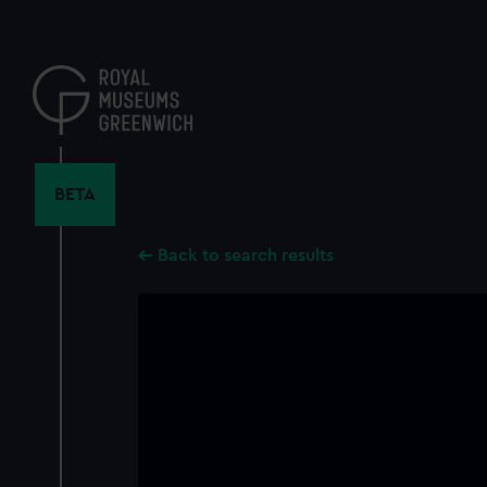
Skip
to
main
content
BETA
Back to search results