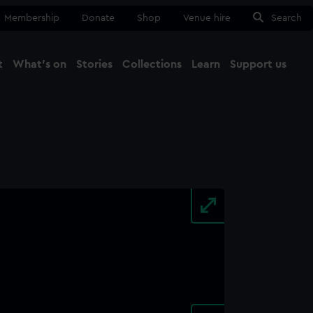
Membership
Donate
Shop
Venue hire
Search
t
What's on
Stories
Collections
Learn
Support us
Ma
Close