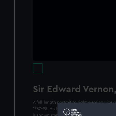
Sir Edward Vernon
A full-length portrait to right wearing vice-a
1787-95. His hand rests on a cane and he hold
is shown standing on a shore with rocks on t