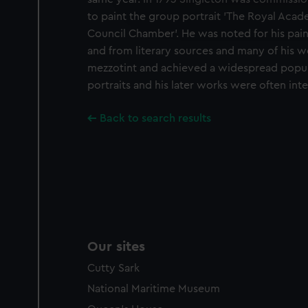
improve it. We may also use c
to paint the group portrait 'The Royal Acad
party sources. You can choos
Council Chamber'. He was noted for his pain
and from literary sources and many of his 
mezzotint and achieved a widespread popula
portraits and his later works were often int
Back to search results
Our sites
Cutty Sark
National Maritime Museum