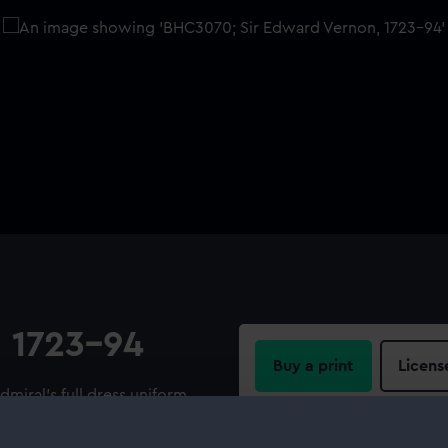
, 1723-94
Buy a print
Licens
dmiral's full dress uniform,
s his hat in his left hand. He
Share:
he left. The ships with white