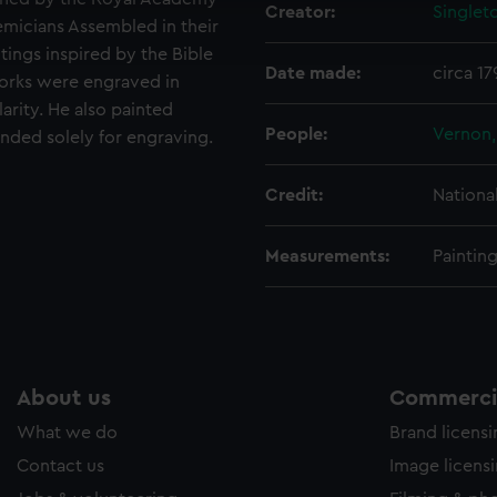
Creator:
Singlet
ookies to tailor our marketing to your interests and deliver emb
emicians Assembled in their
e to allow all cookies, change your preferences or opt-out at an
tings inspired by the Bible
Date made:
circa 1
works were engraved in
rity. He also painted
People:
Vernon
ended solely for engraving.
Credit:
Nationa
Measurements:
Paintin
About us
Commercia
What we do
Brand licens
Contact us
Image licens