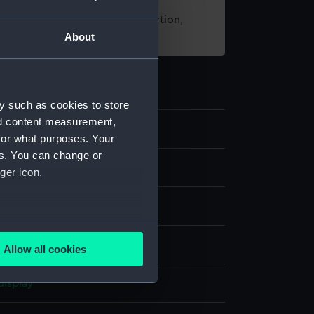
t using images from our Collection,
About
es
.
y such as cookies to store
nd content measurement,
70
for what purposes. Your
es. You can change or
ger icon.
g
several meters
canvas
Allow all cookies
ails section
.
display
e is used, and to help us