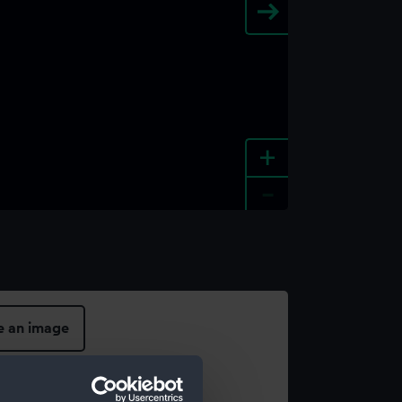
+
-
e an image