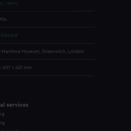
on, Henry
edded content from third-
y time.
790s
, Edward
l Maritime Museum, Greenwich, London
g: 607 x 431 mm
l services
ing
ing