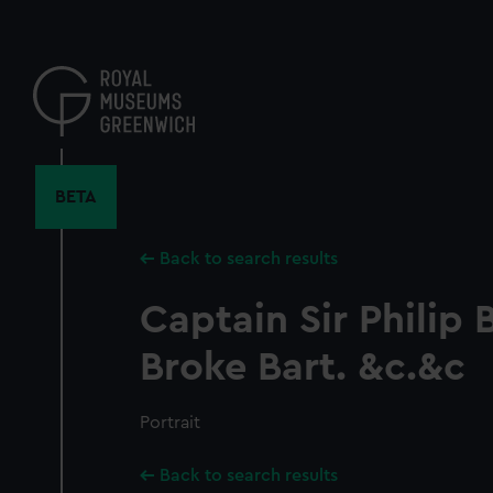
Skip
to
main
content
BETA
Back to search results
Captain Sir Philip
Broke Bart. &c.&c
Portrait
Back to search results