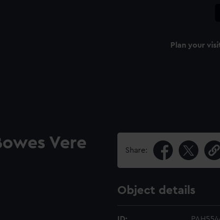
Plan your visi
 Bowes Vere
Share:
Object details
ID:
PAH554