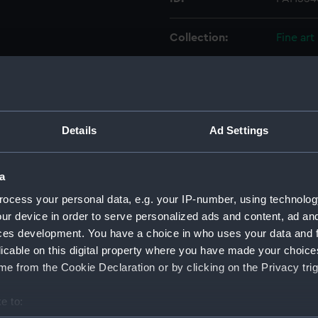
Collection:
Fine art
Type:
Print
Materials:
Mezzoti
Details
Ad Settings
Display location:
Not on 
a
Creator:
Lane, S
ocess your personal data, e.g. your IP-number, using technolog
ur device in order to serve personalized ads and content, ad a
ces development. You have a choice in who uses your data and 
Date made:
25 Marc
licable on this digital property where you have made your choic
e from the Cookie Declaration or by clicking on the Privacy trig
People:
Broke, 
e to:
Credit:
Nationa