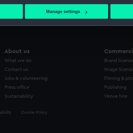
bout your geographical location which can be accurate to within 
 actively scanning it for specific characteristics (fingerprinting)
Manage settings
Measurements:
Sheet: 
 personal data is processed and set your preferences in the
det
 make our websites work correctly for you.
cookies to remember your preferences, understand how our websit
ookies to tailor our marketing to your interests and deliver emb
About us
Commercia
e to allow all cookies, change your preferences or opt-out at an
What we do
Brand licens
Contact us
Image licens
Jobs & volunteering
Filming & ph
Press office
Publishing
Sustainability
Venue hire
ibility
Cookie Policy