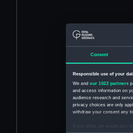
Consent
Responsible use of your dat
We and
our 1022 partners
pr
and access information on yo
audience research and servi
privacy choices are only app
withdraw your consent any tim
If you allow, we would also lik