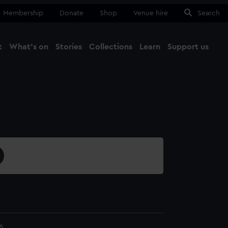
Membership
Donate
Shop
Venue hire
Search
t
What's on
Stories
Collections
Learn
Support us
Ma
Close
6