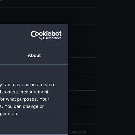
nt
About
display
amuel
;
Turner, Charles
y such as cookies to store
nd content measurement,
for what purposes. Your
h 1816
es. You can change or
ger icon.
Philip Bowes Vere
l Maritime Museum, Greenwich, London