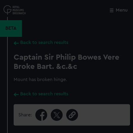
Skip
to
Menu
Close
M
main
content
BETA
Back to search results
Captain Sir Philip Bowes Vere
Broke Bart. &c.&c
Mount has broken hinge.
Back to search results
Share: