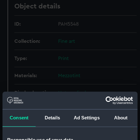
Object details
ID:
PAH5548
Collection:
Fine art
Type:
Print
Materials:
Mezzotint
Display location:
Not on display
Creator:
Lane, Samuel
;
Turner, Charles
Consent
Details
Ad Settings
About
People:
Broke, Philip Bowes Vere
Responsible use of your data