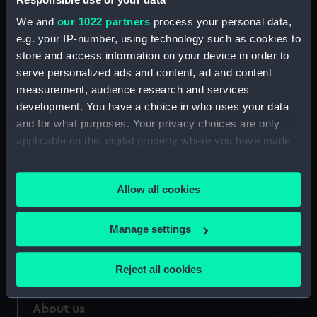
Credit:
National Maritime Museum,
We and
our 1022 partners
process your personal data,
Greenwich, London
e.g. your IP-number, using technology such as cookies to
store and access information on your device in order to
Measurements:
Sheet: 695 x 428 mm; Mount: 808
serve personalized ads and content, ad and content
mm x 504 mm
measurement, audience research and services
development. You have a choice in who uses your data
and for what purposes. Your privacy choices are only
applicable on this digital property where you have made
your choices. You can change or withdraw your consent
Our sites
any time from the Cookie Declaration or by clicking on
Allow all cookies
Cutty Sark
the Privacy trigger icon.
National Maritime Museum
If you allow, we would also like to:
Manage settings
Queen's House
Collect information about your geographical
Royal Observatory
location which can be accurate to within several
Reject all cookies
meters
Identify your device by actively scanning it for
About us
specific characteristics (fingerprinting)