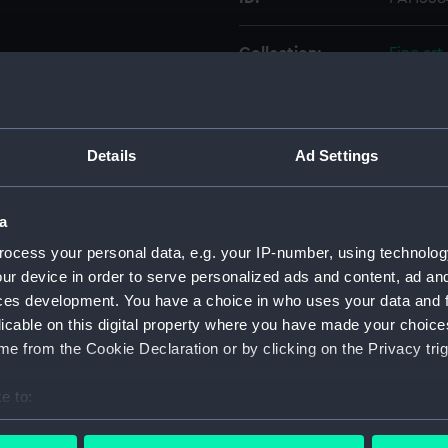
Collection:
Fine art
Type:
Print
Details
Ad Settings
Materials:
Mezzoti
Display location:
Not on 
a
ocess your personal data, e.g. your IP-number, using technolog
Creator:
Pearce,
ur device in order to serve personalized ads and content, ad a
ces development. You have a choice in who uses your data and 
licable on this digital property where you have made your choic
People:
Reynold
e from the Cookie Declaration or by clicking on the Privacy trig
Credit:
Nationa
e to:
bout your geographical location which can be accurate to within 
Measurements:
Sheet: 