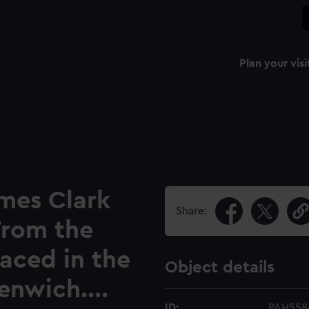
Plan your visi
ames Clark
Share:
 From the
laced in the
Object details
enwich....
ID:
PAH558