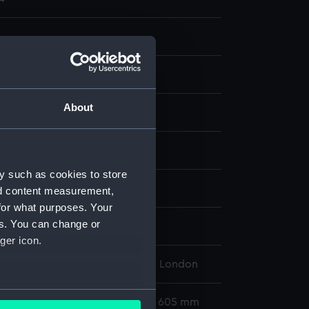
About
nt
display
y such as cookies to store
 Stephen
;
Scott, Alexander
nd content measurement,
for what purposes. Your
es. You can change or
s Bequest
;
Ross, James Clark
ger icon.
l Maritime Museum, Greenwich, London
several meters
612 x 485 mm; Mount: 835 mm x 605 mm