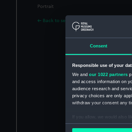
Portrait
Back to search results
Consent
Responsible use of your dat
We and
our 1022 partners
pr
and access information on yo
audience research and servi
privacy choices are only app
withdraw your consent any tim
If you allow, we would also lik
Collect information a