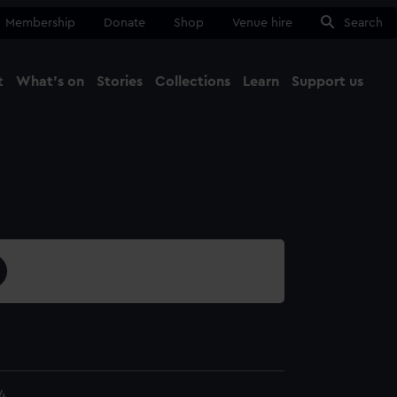
Membership
Donate
Shop
Venue hire
Search
t
What's on
Stories
Collections
Learn
Support us
Ma
Close
4