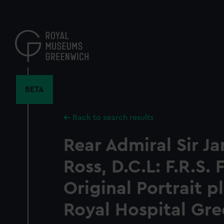
Skip
to
main
content
BETA
Back to search results
Rear Admiral Sir J
Ross, D.C.L: F.R.S.
Original Portrait p
Royal Hospital Gre