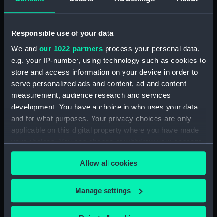
Date made:
1 April 1806
Responsible use of your data
People:
Nelson, Horatio
We and
our 1022 partners
process your personal data,
e.g. your IP-number, using technology such as cookies to
store and access information on your device in order to
Credit:
National Maritime Museum,
serve personalized ads and content, ad and content
Greenwich, London
measurement, audience research and services
development. You have a choice in who uses your data
Measurements:
Sheet: 479 x 578 mm; Plate: 400 x
and for what purposes. Your privacy choices are only
504 mm
applicable on this digital property where you have made
your choices. You can change or withdraw your consent
any time from the Cookie Declaration or by clicking on
Allow all cookies
the Privacy trigger icon.
Our sites
If you allow, we would also like to:
Manage settings
Cutty Sark
Collect information about your geographical
National Maritime Museum
location which can be accurate to within several