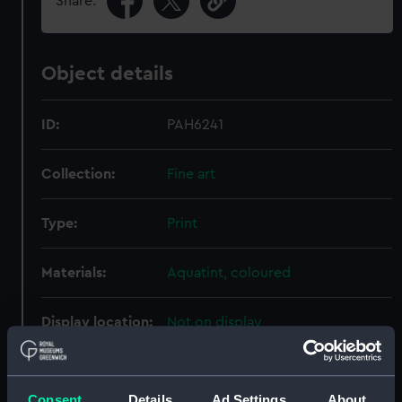
Share:
Object details
ID:
PAH6241
Collection:
Fine art
Type:
Print
Materials:
Aquatint, coloured
Display location:
Not on display
Creator:
Cundee, James
;
Hill, John
Pugin,
Augustus Charles
Consent
Details
Ad Settings
About