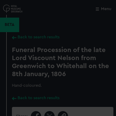
Skip
to
Menu
Close
M
main
content
BETA
Back to search results
Funeral Procession of the late
Lord Viscount Nelson from
Greenwich to Whitehall on the
8th January, 1806
Hand-coloured.
Back to search results