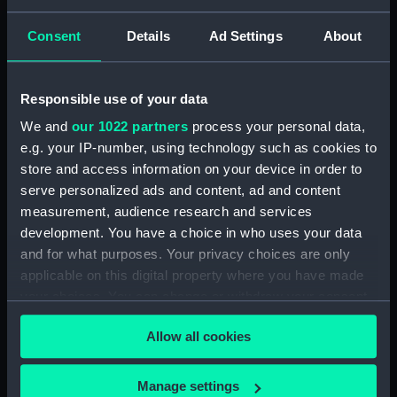
Date made:
1821
Consent
Details
Ad Settings
About
People:
Parry, William Edward
Responsible use of your data
Credit:
National Maritime Museum,
We and
our 1022 partners
process your personal data,
Greenwich, London
e.g. your IP-number, using technology such as cookies to
store and access information on your device in order to
Measurements:
Sheet: 321 x 252 mm
serve personalized ads and content, ad and content
measurement, audience research and services
development. You have a choice in who uses your data
Parts:
Vase presented to Captain Parry
by inhabitants of Bath, his native
and for what purposes. Your privacy choices are only
city, 28 February 1821 (Misc 51a)
applicable on this digital property where you have made
your choices. You can change or withdraw your consent
Manuscript (PAH7492.1)
any time from the Cookie Declaration or by clicking on
Allow all cookies
the Privacy trigger icon.
If you allow, we would also like to:
Manage settings