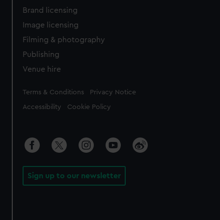
Brand licensing
Image licensing
Filming & photography
Publishing
Venue hire
Legal
Terms & Conditions
Privacy Notice
Accessibility
Cookie Policy
Sign up to our newsletter