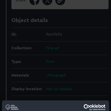
Share:
Object details
ID:
PAH7492
Collection:
Fine art
Type:
Print
Materials:
Lithograph
Display location:
Not on display
Creator:
Barnard, E
;
Payne & Son