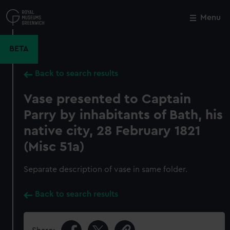
Skip
to
Menu
Close
M
main
content
BETA
Back to search results
Vase presented to Captain
Parry by inhabitants of Bath, his
native city, 28 February 1821
(Misc 51a)
Separate description of vase in same folder.
Back to search results