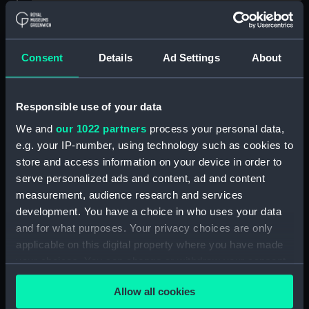
Creator:
Maclure, A.
Places:
Unlinked place
Consent
Details
Ad Settings
About
Vessels:
Champion of the Seas [British]
;
Responsible use of your data
James Baines [British]
We and
our 1022 partners
process your personal data,
e.g. your IP-number, using technology such as cookies to
Date made:
1845; 4 Aug 1857
store and access information on your device in order to
serve personalized ads and content, ad and content
People:
Queen Victoria
measurement, audience research and services
development. You have a choice in who uses your data
Credit:
National Maritime Museum,
and for what purposes. Your privacy choices are only
Greenwich, London
applicable on this digital property where you have made
your choices. You can change or withdraw your consent
any time from the Cookie Declaration or by clicking on
Measurements:
Sheet: 391 x 662 mm; Mount: 605
Allow all cookies
mm x 834 mm
the Privacy trigger icon.