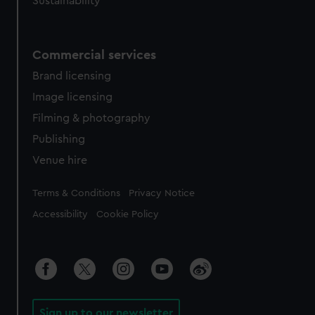
Sustainability
Commercial services
Brand licensing
Image licensing
Filming & photography
Publishing
Venue hire
Legal
Terms & Conditions
Privacy Notice
Accessibility
Cookie Policy
Sign up to our newsletter