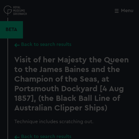
Skip
to
Menu
Close
M
main
content
BETA
Back to search results
Visit of her Majesty the Queen
to the James Baines and the
Champion of the Seas, at
Portsmouth Dockyard [4 Aug
1857], (the Black Ball Line of
Australian Clipper Ships)
Technique includes scratching out.
Back to search results