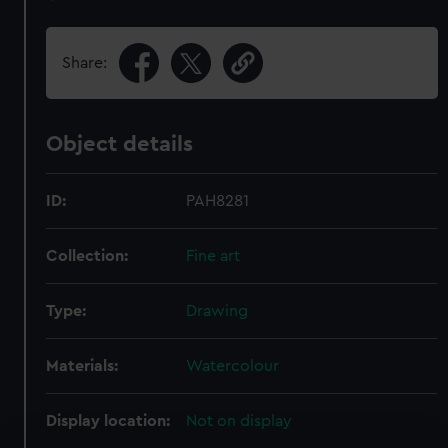
Share:
Object details
ID:
PAH8281
Collection:
Fine art
Type:
Drawing
Materials:
Watercolour
Display location:
Not on display