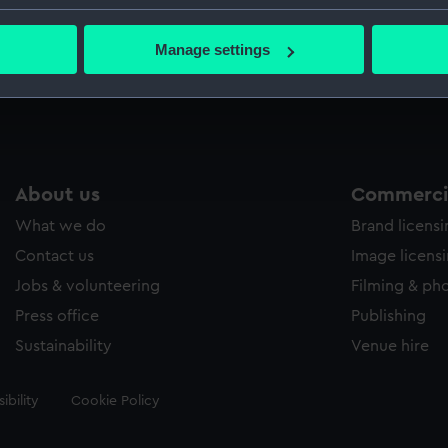
Macphers
bout your geographical location which can be accurate to within 
 actively scanning it for specific characteristics (fingerprinting)
Manage settings
 personal data is processed and set your preferences in the
det
Measurements:
Painting
 make our websites work correctly for you.
cookies to remember your preferences, understand how our websit
ookies to tailor our marketing to your interests and deliver emb
e to allow all cookies, change your preferences or opt-out at an
About us
Commercia
What we do
Brand licens
Contact us
Image licens
Jobs & volunteering
Filming & ph
Press office
Publishing
Sustainability
Venue hire
ibility
Cookie Policy