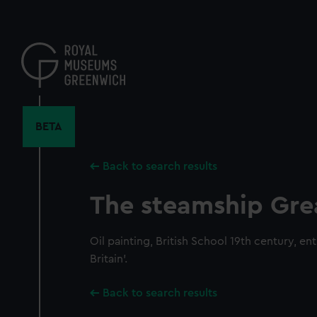
Skip
to
main
content
BETA
Back to search results
The steamship Grea
Oil painting, British School 19th century, en
Britain'.
Back to search results