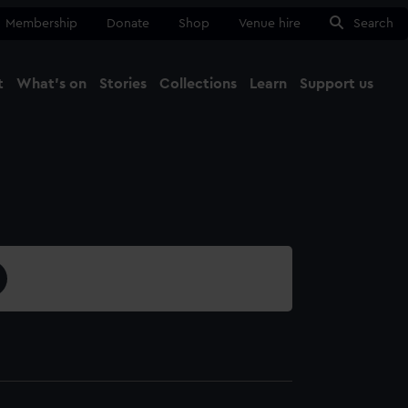
Membership
Donate
Shop
Venue hire
Search
t
What's on
Stories
Collections
Learn
Support us
Ma
Close