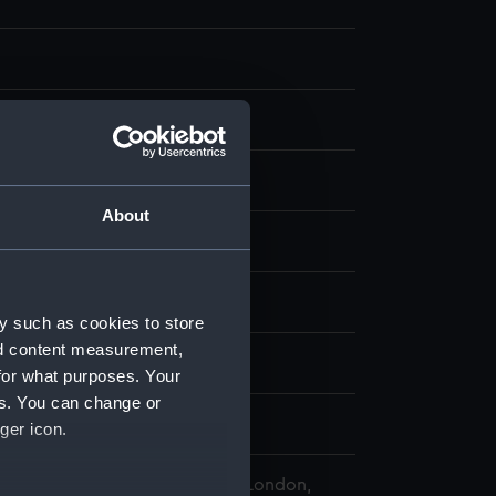
nvas
About
splay
chool, 19th century
y such as cookies to store
nd content measurement,
tain (1843)
for what purposes. Your
es. You can change or
ury
ger icon.
 Maritime Museum, Greenwich, London,