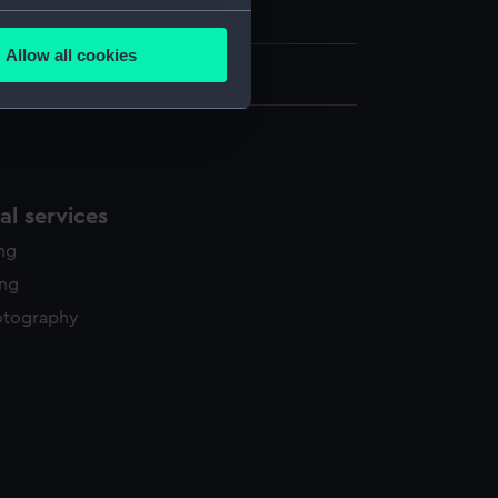
on Collection
several meters
Allow all cookies
ails section
.
: 584 mm x 806 mm x 21 mm
e is used, and to help us
edded content from third-
y time.
l services
ing
ing
otography