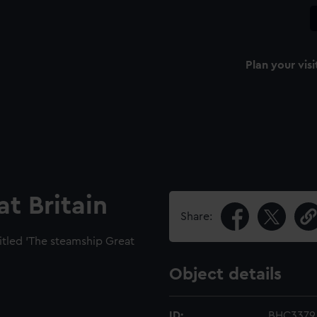
Plan your visi
t Britain
Share:
titled 'The steamship Great
Object details
ID:
BHC3379