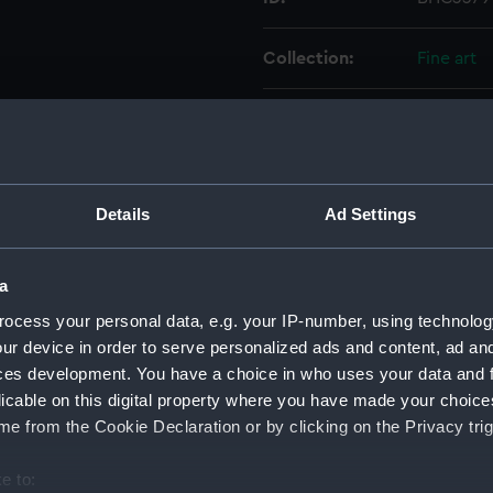
Collection:
Fine art
Type:
Painting
Materials:
Oil on ca
Details
Ad Settings
Display location:
Not on di
a
Creator:
British S
ocess your personal data, e.g. your IP-number, using technolog
ur device in order to serve personalized ads and content, ad a
Vessels:
Great Bri
ces development. You have a choice in who uses your data and 
licable on this digital property where you have made your choic
Date made:
19th cent
e from the Cookie Declaration or by clicking on the Privacy trig
e to:
Credit:
National