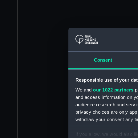
Consent
Responsible use of your dat
We and
our 1022 partners
pr
and access information on yo
audience research and servi
privacy choices are only app
withdraw your consent any tim
If you allow, we would also lik