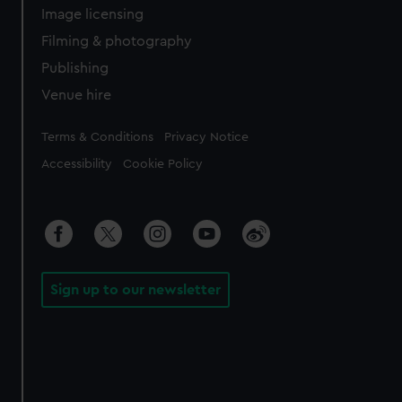
Image licensing
Filming & photography
Publishing
Venue hire
Legal
Terms & Conditions
Privacy Notice
Accessibility
Cookie Policy
Sign up to our newsletter