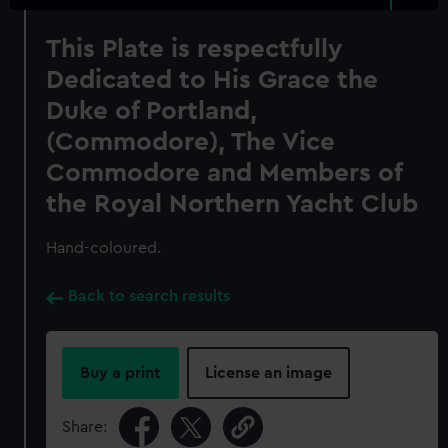
This Plate is respectfully
Dedicated to His Grace the
Duke of Portland,
(Commodore), The Vice
Commodore and Members of
the Royal Northern Yacht Club
Hand-coloured.
Back to search results
Buy a print
License an image
Share: