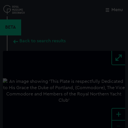
Skip
to
Menu
Close
M
main
content
BETA
Back to search results
+
-