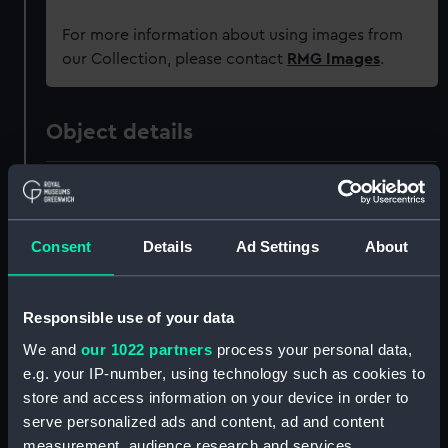
For more information about using images from
our Collection, please contact
RMG Images
.
Object details
ID:
PAH8628
Collection:
Fine art
Consent
Details
Ad Settings
About
Type:
Print
Responsible use of your data
We and
our 1022 partners
process your personal data,
Materials:
Aquatint, coloured
e.g. your IP-number, using technology such as cookies to
store and access information on your device in order to
Display location:
Not on display
serve personalized ads and content, ad and content
measurement, audience research and services