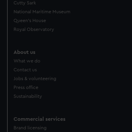
Cutty Sark
We’d like to use additional cookies to remember your
preferences, understand how our website is used, and to
National Maritime Museum
help us improve it. We may also use cookies to tailor our
Queen's House
marketing to your interests and deliver embedded content
Royal Observatory
from third-party sources. You can choose to allow all
cookies, change your preferences or opt-out at any time.
About us
What we do
Contact us
Jobs & volunteering
Press office
Sustainability
Commercial services
Brand licensing