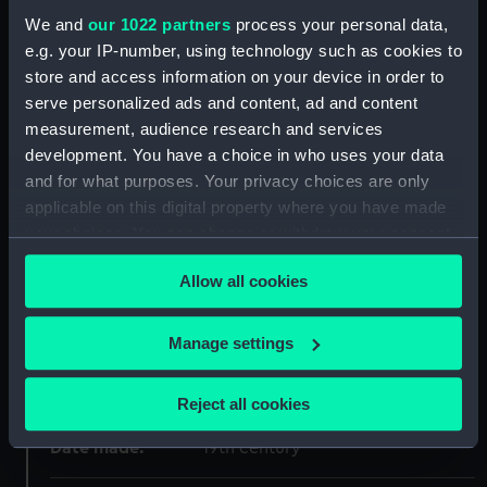
We and
our 1022 partners
process your personal data,
ID:
BHC3385
e.g. your IP-number, using technology such as cookies to
store and access information on your device in order to
Collection:
Fine art
serve personalized ads and content, ad and content
measurement, audience research and services
Type:
Painting
development. You have a choice in who uses your data
and for what purposes. Your privacy choices are only
applicable on this digital property where you have made
Materials:
Oil on canvas
your choices. You can change or withdraw your consent
any time from the Cookie Declaration or by clicking on
Display location:
Not on display
Allow all cookies
the Privacy trigger icon.
Creator:
British School, 19th century
If you allow, we would also like to:
Manage settings
Collect information about your geographical
Vessels:
Henry Grace a Dieu (1514)
location which can be accurate to within several
Reject all cookies
meters
Identify your device by actively scanning it for
Date made:
19th century
specific characteristics (fingerprinting)