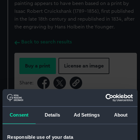
painting appears to have been based on a print by
Isaac Robert Cruickshank (1789-1856), first published
in the late 18th century and republished in 1834, after
the engraving by Hans Holbein the Younger.
Back to search results
Buy a print
License an image
Share:
For more information about using images from
our Collection, please contact
RMG Images
.
Consent
Details
Ad Settings
About
Object details
Responsible use of your data