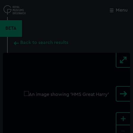
Skip
to
Menu
Close
M
main
content
BETA
Back to search results
+
-