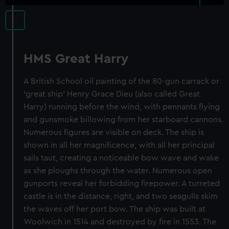
HMS Great Harry
A British School oil painting of the 80-gun carrack or
‘great ship’ Henry Grace Dieu (also called Great
Harry) running before the wind, with pennants flying
and gunsmoke billowing from her starboard cannons.
Numerous figures are visible on deck. The ship is
shown in all her magnificence, with all her principal
sails taut, creating a noticeable bow wave and wake
as she ploughs through the water. Numerous open
gunports reveal her forbidding firepower. A turreted
castle is in the distance, right, and two seagulls skim
the waves off her port bow. The ship was built at
Woolwich in 1514 and destroyed by fire in 1553. The