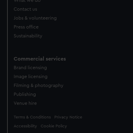
What we do
Contact us
Jobs & volunteering
Press office
Sustainability
Commercial services
Brand licensing
Image licensing
Filming & photography
Publishing
Venue hire
Legal
Terms & Conditions
Privacy Notice
Accessibility
Cookie Policy