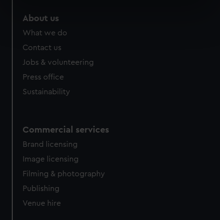
specific characteristics (fingerprinting)
About us
Find out more about how your personal data is processed
What we do
and set your preferences in the
details section
.
Contact us
We use necessary cookies to make our websites work
Jobs & volunteering
correctly for you.
Press office
We’d like to use additional cookies to remember your
Sustainability
preferences, understand how our website is used, and to
help us improve it. We may also use cookies to tailor our
marketing to your interests and deliver embedded content
from third-party sources. You can choose to allow all
Commercial services
cookies, change your preferences or opt-out at any time.
Brand licensing
Image licensing
Filming & photography
Publishing
Venue hire