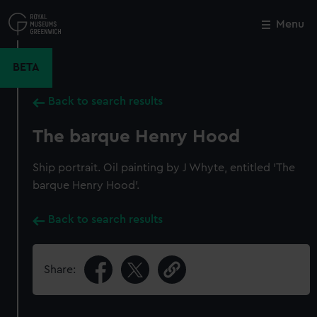
Skip
to
Menu
Close
M
main
content
BETA
Back to search results
The barque Henry Hood
Ship portrait. Oil painting by J Whyte, entitled 'The
barque Henry Hood'.
Back to search results
Share: