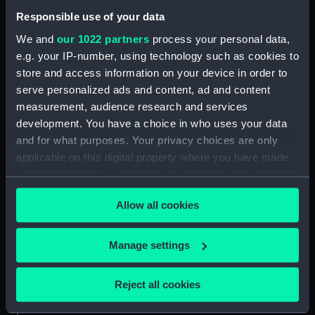
Date made:
1849
Responsible use of your data
We and
our 1022 partners
process your personal data,
Credit:
National Maritime Museum,
e.g. your IP-number, using technology such as cookies to
Greenwich, London, Macpherson
store and access information on your device in order to
Collection
serve personalized ads and content, ad and content
measurement, audience research and services
Measurements:
Painting: 583 x 747 x 4 mm
development. You have a choice in who uses your data
and for what purposes. Your privacy choices are only
applicable on this digital property where you have made
your choices. You can change or withdraw your consent
any time from the Cookie Declaration or by clicking on
Our sites
Allow all cookies
the Privacy trigger icon.
Cutty Sark
If you allow, we would also like to:
Manage settings
National Maritime Museum
Collect information about your geographical
Queen's House
location which can be accurate to within several
Reject all cookies
Royal Observatory
meters
Identify your device by actively scanning it for