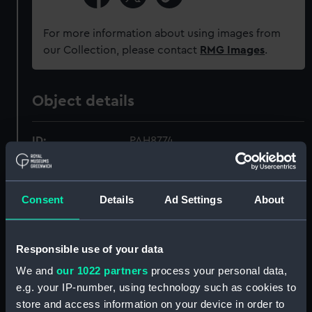
For more information about using images from
our Collection, please contact
RMG Images
.
Object details
ID:
PAH8774
Collection:
Fine art
Consent
Details
Ad Settings
About
Type:
Print
Responsible use of your data
Materials:
Reproduction, colour
We and
our 1022 partners
process your personal data,
e.g. your IP-number, using technology such as cookies to
Display location:
Not on display
store and access information on your device in order to