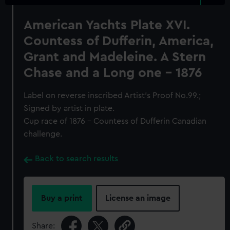
American Yachts Plate XVI.
Countess of Dufferin, America,
Grant and Madeleine. A Stern
Chase and a Long one - 1876
Label on reverse inscribed Artist's Proof No.99.;
Signed by artist in plate.
Cup race of 1876 - Countess of Dufferin Canadian
challenge.
Back to search results
Buy a print
License an image
Share: