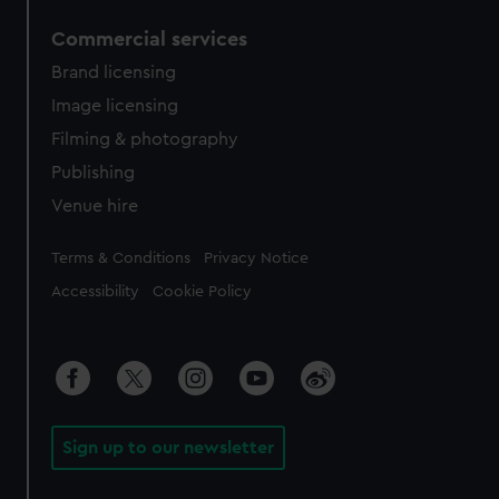
Commercial services
Brand licensing
Image licensing
Filming & photography
Publishing
Venue hire
Legal
Terms & Conditions
Privacy Notice
Accessibility
Cookie Policy
Sign up to our newsletter