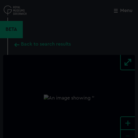
Skip
to
Menu
Close
M
main
content
BETA
Back to search results
+
-