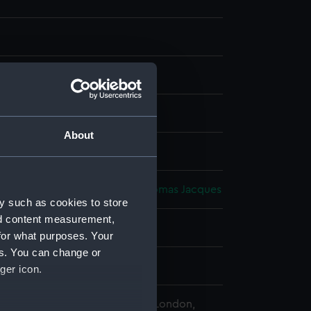
anvas on board
About
splay
orth, Thomas
;
Somerscales, Thomas Jacques
y such as cookies to store
nd content measurement,
1813)
for what purposes. Your
es. You can change or
ury
ger icon.
 Maritime Museum, Greenwich, London,