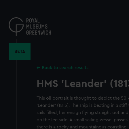
Skip
to
main
content
BETA
Back to search results
HMS 'Leander' (181
This oil portrait is thought to depict the 50
‘Leander’ (1813). The ship is beating in a stiff
sails filled, her ensign flying straight out an
on the lee side. A small sailing vessel passe
there is a rocky and mountainous coastline, 