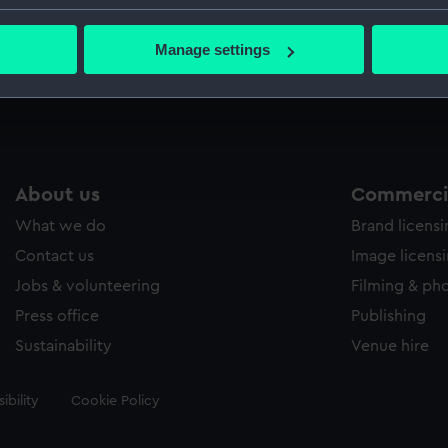
Macphers
bout your geographical location which can be accurate to within 
 actively scanning it for specific characteristics (fingerprinting)
Manage settings
 personal data is processed and set your preferences in the
det
Measurements:
Painting
 make our websites work correctly for you.
cookies to remember your preferences, understand how our websit
ookies to tailor our marketing to your interests and deliver emb
e to allow all cookies, change your preferences or opt-out at an
About us
Commercia
What we do
Brand licens
Contact us
Image licens
Jobs & volunteering
Filming & ph
Press office
Publishing
Sustainability
Venue hire
ibility
Cookie Policy