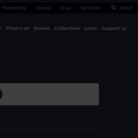
Membership
Donate
Shop
Venue hire
Search
t
What's on
Stories
Collections
Learn
Support us
Ma
Close