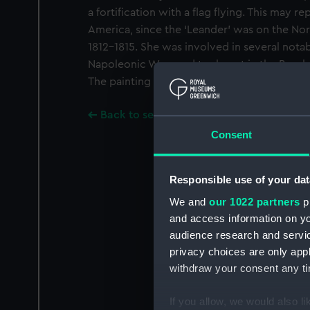
a fortification with a flag flying. This may r
America, since the ‘Leander’ was on the No
1812-1815. She was involved in several notab
Napoleonic Wars and took part in the Bomba
The painting is signed, lower left.
Back to search results
Consent
Responsible use of your dat
We and
our 1022 partners
pr
and access information on yo
audience research and servi
privacy choices are only app
withdraw your consent any tim
If you allow, we would also lik