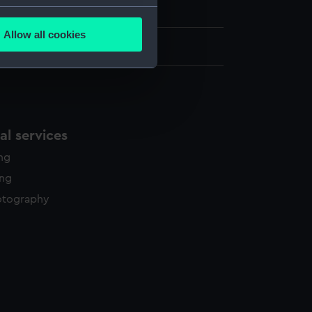
on Collection
several meters
Allow all cookies
ails section
.
: 255 mm x 305 mm x 10 mm
e is used, and to help us
edded content from third-
y time.
l services
ing
ing
otography