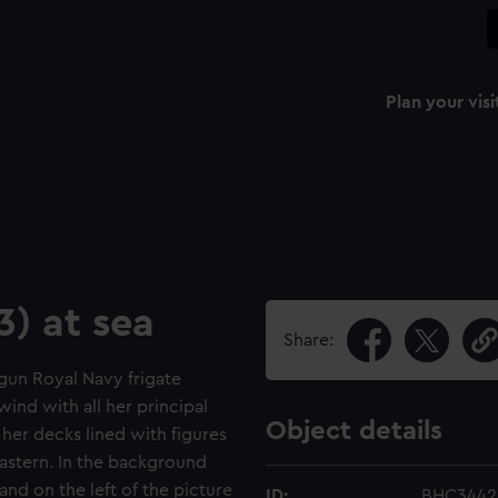
Plan your visi
3) at sea
Share:
-gun Royal Navy frigate
 wind with all her principal
Object details
d her decks lined with figures
s astern. In the background
and on the left of the picture
ID:
BHC3442