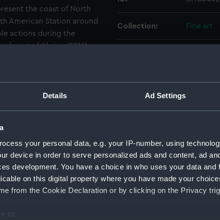
epresent the coast of North
rth American Station around
Collection:
Fine art
le actions during the
rdment of Algiers (1816).
Type:
Painting
Materials:
Oil on c
Details
Ad Settings
Display location:
Not on di
a
Creator:
Buttersw
ocess your personal data, e.g. your IP-number, using technolog
ur device in order to serve personalized ads and content, ad a
Vessels:
Leander (
ces development. You have a choice in who uses your data and 
licable on this digital property where you have made your choic
Date made:
19th cent
e from the Cookie Declaration or by clicking on the Privacy trig
e to:
Credit:
National