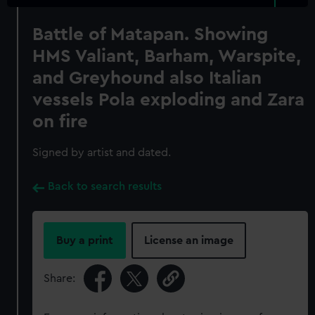
Battle of Matapan. Showing
HMS Valiant, Barham, Warspite,
and Greyhound also Italian
vessels Pola exploding and Zara
on fire
Signed by artist and dated.
Back to search results
Buy a print
License an image
Share: