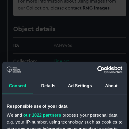
For more information about using images from
our Collection, please contact
RMG Images
.
Object details
ID:
PAH9466
Collection:
Fine art
Type:
Drawing
Consent
Details
Ad Settings
About
Materials:
Watercolour
;
Board
Responsible use of your data
Display location:
Not on display
We and
our 1022 partners
process your personal data,
e.g. your IP-number, using technology such as cookies to
Creator:
Wood, Frank Watson
store and access information on your device in order to