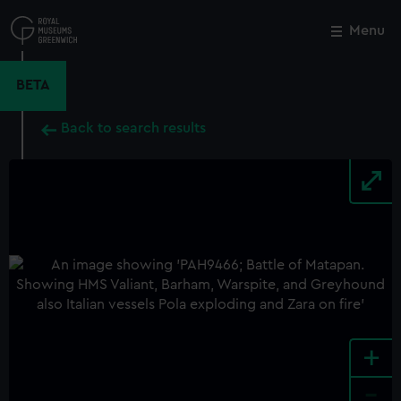
Skip
to
Menu
Close
M
main
content
BETA
Back to search results
+
-