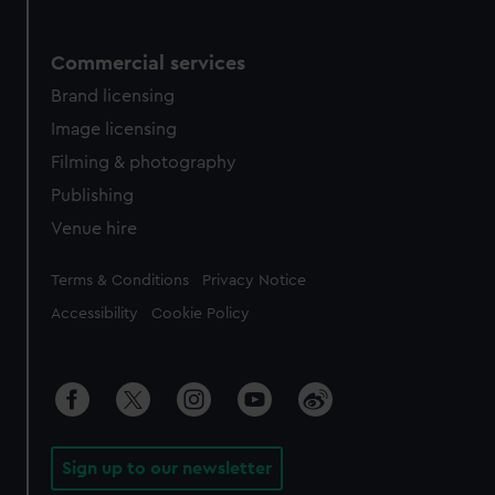
Commercial services
Brand licensing
Image licensing
Filming & photography
Publishing
Venue hire
Legal
Terms & Conditions
Privacy Notice
Accessibility
Cookie Policy
Sign up to our newsletter