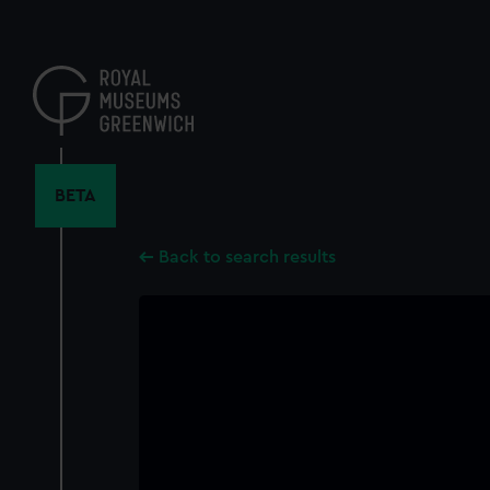
Skip
to
main
content
BETA
Back to search results