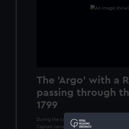
The 'Argo' with a R
passing through the
1799
During the course of 1798 and 1799, the 'Ar
Captain James Bowen, captured two Spanis