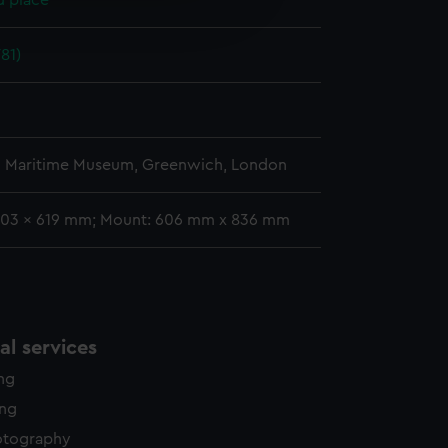
d place
edded content from third-
y time.
81)
l Maritime Museum, Greenwich, London
403 x 619 mm; Mount: 606 mm x 836 mm
l services
ing
ing
otography