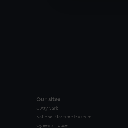
improve it. We may also use c
party sources. You can choos
Our sites
Cutty Sark
National Maritime Museum
Queen's House