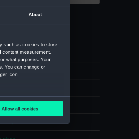
About
0
y such as cookies to store
nd content measurement,
for what purposes. Your
es. You can change or
g
ger icon.
olour
several meters
display
Allow all cookies
ails section
.
worth, Thomas
e is used, and to help us