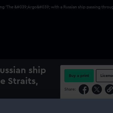
ussian ship
Buy a print
Licens
 Straits,
Share:
For more information abou
go', under the command of
please contact
RMG Imag
h ships and recaptured from