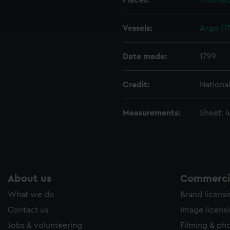
Places:
Unlinke
ookies to tailor our marketing to your interests and deliver emb
e to allow all cookies, change your preferences or opt-out at an
Vessels:
Argo (17
Date made:
1799
Credit:
Nationa
Measurements:
Sheet: 
About us
Commercia
What we do
Brand licens
Contact us
Image licens
Jobs & volunteering
Filming & ph