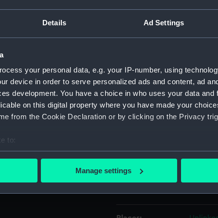
ssian ship on the right must
ish blockading force in the
Details
Ad Settings
Object details
signed and dated 1799. On the
r Bay. Argo and Russian line of
a
ets passing the Straits after
ID:
PAH951
ocess your personal data, e.g. your IP-number, using technolog
ur device in order to serve personalized ads and content, ad a
Collection:
Fine art
ces development. You have a choice in who uses your data and 
5. He was rated an able
licable on this digital property where you have made your choic
ed master-at-arms, and in
Type:
Drawin
e from the Cookie Declaration or by clicking on the Privacy trig
ion there are a number of
by Buttersworth which
Materials:
Waterc
e to:
bout your geographical location which can be accurate to within 
Display location:
Not on 
 actively scanning it for specific characteristics (fingerprinting)
Manage settings
 personal data is processed and set your preferences in the
det
Creator:
Butters
 make our websites work correctly for you.
cookies to remember your preferences, understand how our websit