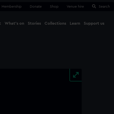
Membership
Donate
Shop
Venue hire
Search
t
What's on
Stories
Collections
Learn
Support us
Ma
Close