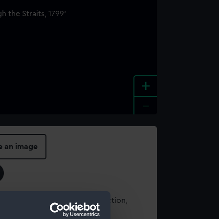
+
-
e an image
t using images from our Collection,
es
.