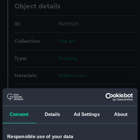
Object details
ID:
PAH9525
Collection:
Fine art
Type:
Drawing
Materials:
Watercolour
Display location:
Not on display
Creator:
Ward, Leslie
Consent
Details
Ad Settings
About
People:
Watts, Philip
Responsible use of your data