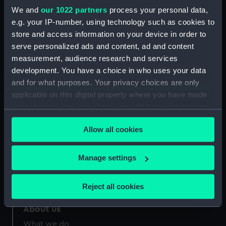
Credit:
National Maritime Museum,
We and
our 1022 partners
process your personal data,
Greenwich, London
e.g. your IP-number, using technology such as cookies to
store and access information on your device in order to
Measurements:
Sheet: 530 x 365 mm
serve personalized ads and content, ad and content
measurement, audience research and services
development. You have a choice in who uses your data
and for what purposes. Your privacy choices are only
applicable on this digital property where you have made
your choices. You can change or withdraw your consent
Our sites
any time from the Cookie Declaration or by clicking on
Cutty Sark
Allow all cookies
the Privacy trigger icon.
National Maritime Museum
Queen's House
If you allow, we would also like to:
Manage settings
Collect information about your geographical
Royal Observatory
location which can be accurate to within several
Reject all cookies
meters
Identify your device by actively scanning it for
About us
specific characteristics (fingerprinting)
What we do