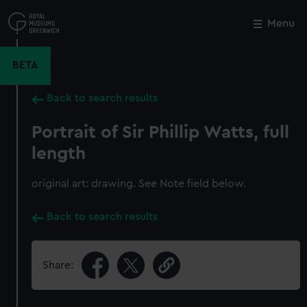
Skip
to
Menu
Close
M
main
content
BETA
Back to search results
Portrait of Sir Phillip Watts, full
length
original art: drawing. See Note field below.
Back to search results
Share: