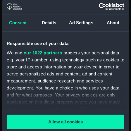
Materials:
Oil on board
Consent
Details
Ad Settings
About
Display location:
Not on display
Creator:
Heard, Joseph
Responsible use of your data
We and
our 1022 partners
process your personal data,
Vessels:
Mary (fl.1835)
e.g. your IP-number, using technology such as cookies to
store and access information on your device in order to
serve personalized ads and content, ad and content
Date made:
1837
measurement, audience research and services
development. You have a choice in who uses your data
Credit:
National Maritime Museum,
and for what purposes. Your privacy choices are only
Greenwich, London, Macpherson
applicable on this digital property where you have made
Collection
your choices. You can change or withdraw your consent
any time from the Cookie Declaration or by clicking on
Measurements:
Painting: 658 x 909 x 4 mm
Allow all cookies
the Privacy trigger icon.