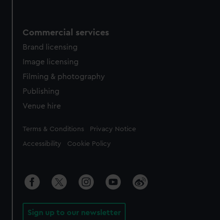
Commercial services
Brand licensing
Image licensing
Filming & photography
Publishing
Venue hire
Legal
Terms & Conditions
Privacy Notice
Accessibility
Cookie Policy
Sign up to our newsletter