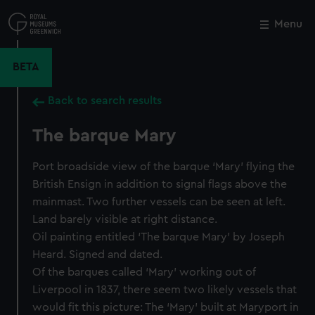
Skip
to
Menu
Close
M
main
content
BETA
Back to search results
The barque Mary
Port broadside view of the barque ‘Mary’ flying the
British Ensign in addition to signal flags above the
mainmast. Two further vessels can be seen at left.
Land barely visible at right distance.
Oil painting entitled ‘The barque Mary’ by Joseph
Heard. Signed and dated.
Of the barques called ‘Mary’ working out of
Liverpool in 1837, there seem two likely vessels that
would fit this picture: The ‘Mary’ built at Maryport in