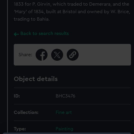
1833 for P. Girvin, which traded to Demerara, and the
‘Mary’ of 1834, built at Bristol and owned by W. Brice,
trading to Bahia.
Back to search results
Share:
Object details
ID:
BHC3476
Collection:
Fine art
Type:
Painting