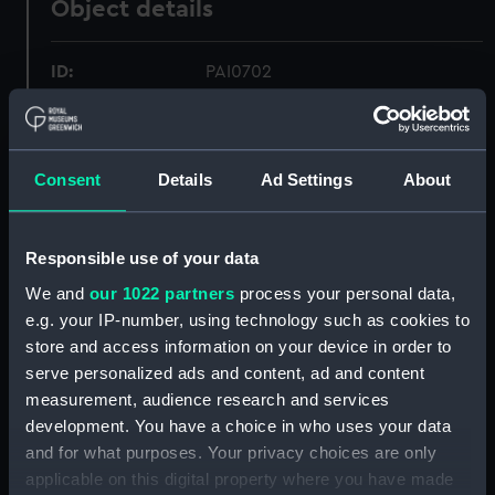
Object details
ID:
PAI0702
Collection:
Fine art
Consent
Details
Ad Settings
About
Type:
Drawing
Materials:
Watercolour
Responsible use of your data
We and
our 1022 partners
process your personal data,
Display location:
Not on display
e.g. your IP-number, using technology such as cookies to
store and access information on your device in order to
serve personalized ads and content, ad and content
Creator:
Gregory, Charles
measurement, audience research and services
development. You have a choice in who uses your data
Vessels:
Melville (1817)
and for what purposes. Your privacy choices are only
applicable on this digital property where you have made