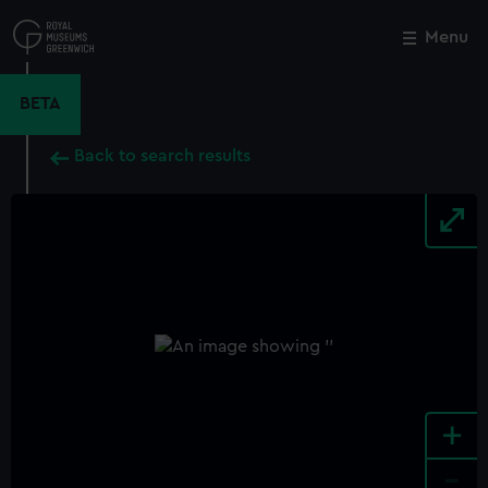
Skip
to
Menu
Close
M
main
content
BETA
Back to search results
+
-