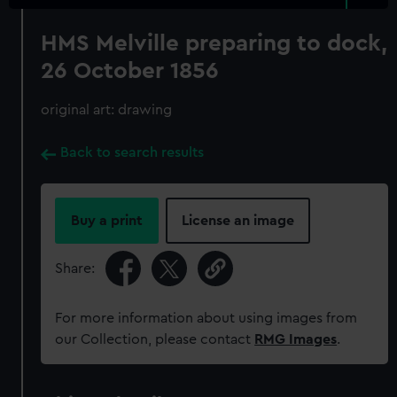
HMS Melville preparing to dock,
26 October 1856
original art: drawing
Back to search results
Buy a print
License an image
Share:
For more information about using images from
our Collection, please contact
RMG Images
.