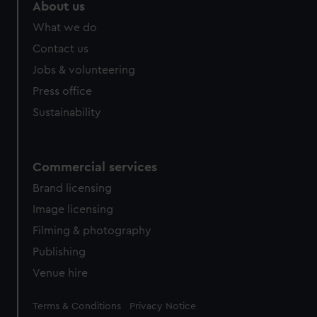
marketing to your interests and deliver embedded content
About us
from third-party sources. You can choose to allow all
What we do
cookies, change your preferences or opt-out at any time.
Contact us
Jobs & volunteering
Press office
Sustainability
Commercial services
Brand licensing
Image licensing
Filming & photography
Publishing
Venue hire
Legal
Terms & Conditions
Privacy Notice