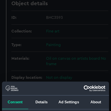
Object details
ID:
BHC3593
Collection:
Fine art
Type:
Painting
Materials:
Oil on canvas on artists board No
frame
Display location:
Not on display
Creator:
West, Benjamin Franklin
Consent
Details
Ad Settings
About
Vessels:
Rowena 1883