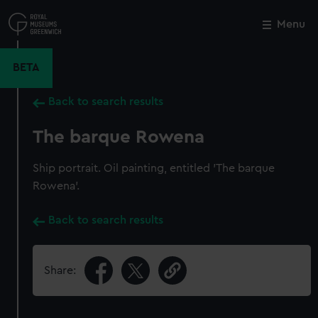
Skip
to
Menu
Close
M
main
content
BETA
Back to search results
The barque Rowena
Ship portrait. Oil painting, entitled 'The barque
Rowena'.
Back to search results
Share: