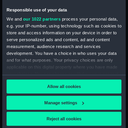
Date made:
Mid 19th century
Responsible use of your data
We and
our 1022 partners
process your personal data,
Credit:
National Maritime Museum,
e.g. your IP-number, using technology such as cookies to
Greenwich, London, Macpherson
store and access information on your device in order to
Collection
serve personalized ads and content, ad and content
measurement, audience research and services
Measurements:
Painting: 430 x 622 x 3 mm
development. You have a choice in who uses your data
and for what purposes. Your privacy choices are only
applicable on this digital property where you have made
your choices. You can change or withdraw your consent
any time from the Cookie Declaration or by clicking on
Allow all cookies
the Privacy trigger icon.
Our sites
Cutty Sark
If you allow, we would also like to:
Manage settings
National Maritime Museum
Collect information about your geographical
Queen's House
location which can be accurate to within several
Reject all cookies
meters
Royal Observatory