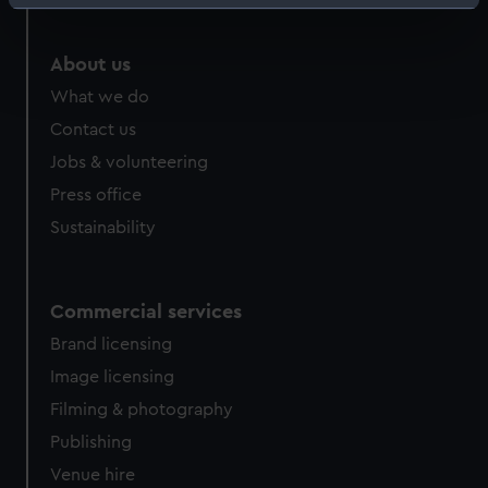
Identify your device by actively scanning it for
specific characteristics (fingerprinting)
Find out more about how your personal data is processed
About us
and set your preferences in the
details section
.
What we do
Contact us
We use necessary cookies to make our websites work
Jobs & volunteering
correctly for you.
We’d like to use additional cookies to remember your
Press office
preferences, understand how our website is used, and to
Sustainability
help us improve it. We may also use cookies to tailor our
marketing to your interests and deliver embedded content
from third-party sources. You can choose to allow all
Commercial services
cookies, change your preferences or opt-out at any time.
Brand licensing
Image licensing
Filming & photography
Publishing
Venue hire