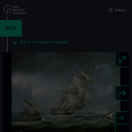
Skip
to
Menu
Close
M
main
content
BETA
Back to search results
+
-