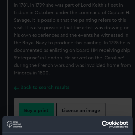
in 1781. In 1799 she was part of Lord Keith’s fleet in
Lisbon in October, under the command of Captain H.
Savage. It is possible that the painting refers to this
visit. It is also possible that the artist was drawing on
his own experiences and the events he witnessed in
the Royal Navy to produce this painting. In 1795 he is
documented as enlisting on board HM receiving ship
‘Enterprise’ in London. He served on the ‘Caroline’
during the French wars and was invalided home from
Minorca in 1800.
Back to search results
Buy a print
License an image
Share: