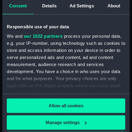
Consent
Details
Ad Settings
About
For more information about using images from
our Collection, please contact
RMG Images
.
Responsible use of your data
We and
our 1022 partners
process your personal data,
Object details
e.g. your IP-number, using technology such as cookies to
store and access information on your device in order to
ID:
BHC3710
serve personalized ads and content, ad and content
measurement, audience research and services
Collection:
Fine art
development. You have a choice in who uses your data
and for what purposes. Your privacy choices are only
applicable on this digital property where you have made
Type:
Painting
your choices. You can change or withdraw your consent
any time from the Cookie Declaration or by clicking on
Materials:
Oil on canvas
Allow all cookies
the Privacy trigger icon.
Display location:
Not on display
If you allow, we would also like to:
Manage settings
Collect information about your geographical