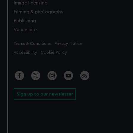
Image licensing
Filming & photography
Publishing
Venue hire
Legal
Terms & Conditions
Privacy Notice
Accessibility
Cookie Policy
Sign up to our newsletter