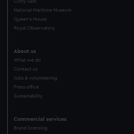
Cutty Sark
National Maritime Museum
Queen's House
Royal Observatory
About us
What we do
Contact us
Jobs & volunteering
Press office
Sustainability
Commercial services
Brand licensing