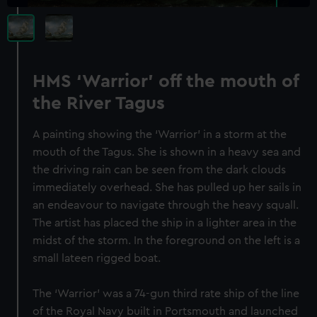
HMS ‘Warrior’ off the mouth of
the River Tagus
A painting showing the ‘Warrior’ in a storm at the
mouth of the Tagus. She is shown in a heavy sea and
the driving rain can be seen from the dark clouds
immediately overhead. She has pulled up her sails in
an endeavour to navigate through the heavy squall.
The artist has placed the ship in a lighter area in the
midst of the storm. In the foreground on the left is a
small lateen rigged boat.
The ‘Warrior’ was a 74-gun third rate ship of the line
of the Royal Navy built in Portsmouth and launched