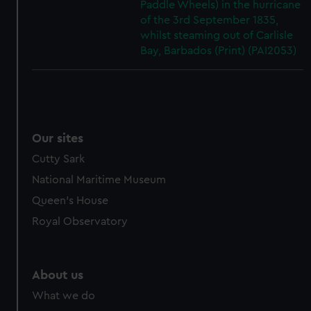
Paddle Wheels) in the hurricane
cookies, change your preferences or opt-out at any time.
of the 3rd September 1835,
whilst steaming out of Carlisle
Bay, Barbados (Print) (PAI2053)
Our sites
Cutty Sark
National Maritime Museum
Queen's House
Royal Observatory
About us
What we do