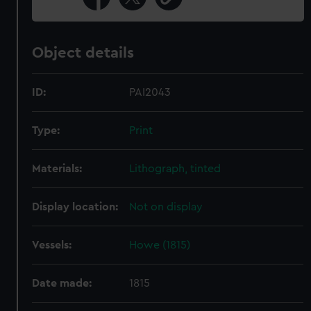
Object details
ID:
PAI2043
Type:
Print
Materials:
Lithograph, tinted
Display location:
Not on display
Vessels:
Howe (1815)
Date made:
1815