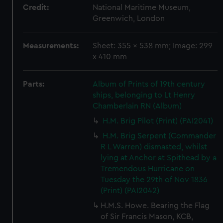
Credit:
National Maritime Museum,
Greenwich, London
Measurements:
Sheet: 355 x 538 mm; Image: 299
x 410 mm
Parts:
Album of Prints of 19th century
ships, belonging to Lt Henry
Chamberlain RN (Album)
H.M. Brig Pilot (Print) (PAI2041)
H.M. Brig Serpent (Commander
R L Warren) dismasted, whilst
lying at Anchor at Spithead by a
Tremendous Hurricane on
Tuesday the 29th of Nov 1836
(Print) (PAI2042)
H.M.S. Howe. Bearing the Flag
of Sir Francis Mason, KCB,