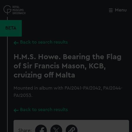
Skip
to
Menu
Close
M
main
content
BETA
Back to search results
H.M.S. Howe. Bearing the Flag
of Sir Francis Mason, KCB,
cruizing off Malta
Mounted in album with PAI2041-PAI2042, PAI2044-
PAI2053.
Back to search results
Share: