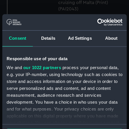
cruizing off Malta (Print)
(PAI2043)
H.M. Steam Frigate Gorgon
(lying in Hamoaze, Plymouth)
(Print) (PAI2044)
Consent
Details
Ad Settings
About
H.M.S. Excellent. To Capt Sir
Thomas Hastings... and
officers... This Print... is
dedicated... (Print) (PAI2045)
Responsible use of your data
H.M.S. Impregnable In a Gale of
We and
our 1022 partners
process your personal data,
Wind, Off the Island Sardinia
e.g. your IP-number, using technology such as cookies to
Octbr 29 1841 (Print) (PAI2046)
store and access information on your device in order to
H.M.S. Powerful, 84 Guns. To
serve personalized ads and content, ad and content
Captn C Napier & the Officers...
measurement, audience research and services
This Print is... dedicated... (Print)
development. You have a choice in who uses your data
(PAI2047)
and for what purposes. Your privacy choices are only
H.M.S. Pique, To Captain Boxer,
applicable on this digital property where you have made
this print is... dedicated... (Print)
your choices. You can change or withdraw your consent
(PAI2048)