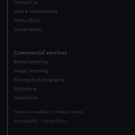
Contact us
Jobs & volunteering
Press office
Sustainability
Commercial services
Brand licensing
Image licensing
Filming & photography
Publishing
Venue hire
Legal
Terms & Conditions
Privacy Notice
Accessibility
Cookie Policy