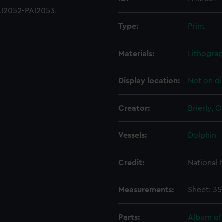
AI2052-PAI2053.
Type:
Print
Materials:
Lithograp
Display location:
Not on di
Creator:
Brierly, 
Vessels:
Dolphin
Credit:
National
Measurements:
Sheet: 3
Parts:
Album of 