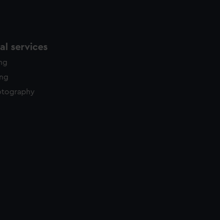
l services
ing
ing
otography