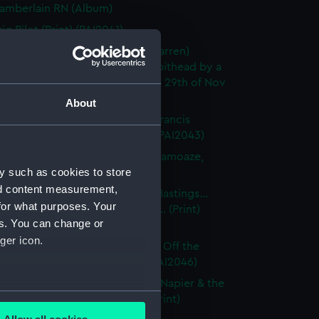
amberlain RN (Album)
ig Pilot (Print) (PAI2041)
rig Serpent (Commander R L Warren)
ed, whilst lying at Anchor at Spithead by a
dous Hurricane on Tuesday the 29th of Nov
rint) (PAI2042)
About
 Howe. Bearing the Flag of Sir Francis
KCB, cruizing off Malta (Print) (PAI2043)
team Frigate Gorgon (lying in Hamoaze,
y such as cookies to store
h) (Print) (PAI2044)
nd content measurement,
 Excellent. To Capt Sir Thomas Hastings...
for what purposes. Your
cers... This Print... is dedicated... (Print)
es. You can change or
45)
ger icon.
 Impregnable In a Gale of Wind, Off the
Sardinia Octbr 29 1841 (Print) (PAI2046)
 Powerful, 84 Guns. To Captn C Napier & the
several meters
... This Print is... dedicated... (Print)
47)