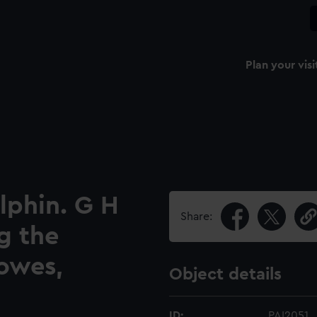
Plan your visi
lphin. G H
Share:
g the
owes,
Object details
ID:
PAI2051