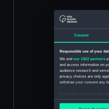
Consent
Responsible use of your dat
We and
our 1022 partners
pr
and access information on yo
audience research and servi
privacy choices are only app
withdraw your consent any tim
If you allow, we would also lik
Collect information a
Identify your device by