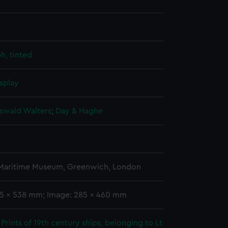
h, tinted
splay
Oswald Walters
;
Day & Haghe
 Maritime Museum, Greenwich, London
55 x 538 mm; Image: 285 x 460 mm
Prints of 19th century ships, belonging to Lt