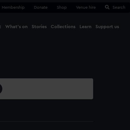
Membership
Donate
Shop
Venue hire
Search
t
What's on
Stories
Collections
Learn
Support us
Ma
Close