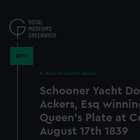
Skip
to
main
content
BETA
Back to search results
Schooner Yacht Do
Ackers, Esq winnin
Queen's Plate at C
August 17th 1839