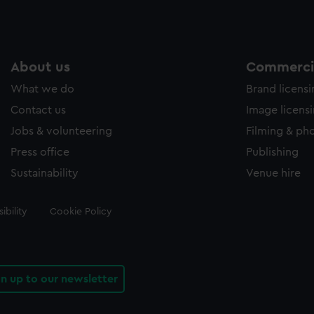
About us
Commercia
What we do
Brand licens
Contact us
Image licens
Jobs & volunteering
Filming & ph
Press office
Publishing
Sustainability
Venue hire
ibility
Cookie Policy
gn up to our newsletter