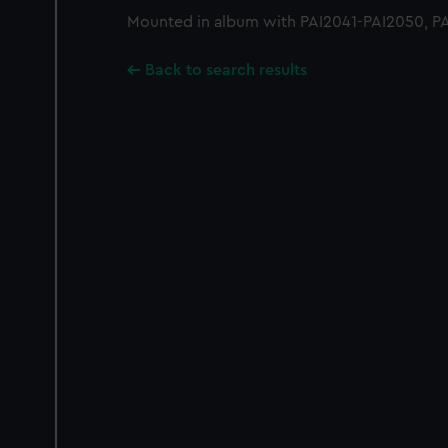
Mounted in album with PAI2041-PAI2050, P
Back to search results