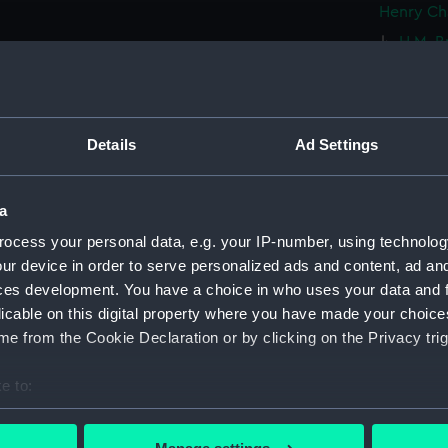
Henry Ch
H.M. Br
H.M. B
dismast
Tremen
1836 (P
Details
Ad Settings
H.M.S.
Mason, 
a
H.M. S
ocess your personal data, e.g. your IP-number, using technolog
Plymout
ur device in order to serve personalized ads and content, ad a
H.M.S.
ces development. You have a choice in who uses your data and 
and offi
licable on this digital property where you have made your choic
(PAI20
e from the Cookie Declaration or by clicking on the Privacy trig
H.M.S.
Island 
e to:
H.M.S.
bout your geographical location which can be accurate to within 
Officers
 actively scanning it for specific characteristics (fingerprinting)
(PAI20