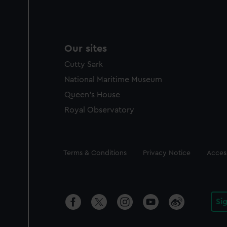
Our sites
Cutty Sark
National Maritime Museum
Queen's House
Royal Observatory
Legal
Terms & Conditions
Privacy Notice
Access
Si