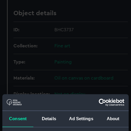
Object details
ID:
BHC3737
Collection:
Fine art
Type:
Painting
Materials:
Oil on canvas on cardboard
Display location:
Not on display
Creator:
Seaforth, Charles Henry
Consent
Details
Ad Settings
About
Vessels:
Forte (1814)