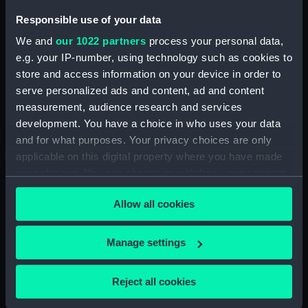
Responsible use of your data
Date made:
After 1858
We and
our 1022 partners
process your personal data,
e.g. your IP-number, using technology such as cookies to
Credit:
National Maritime Museum,
store and access information on your device in order to
Greenwich, London
serve personalized ads and content, ad and content
measurement, audience research and services
Measurements:
Painting: 677 x 914 x 7 mm
development. You have a choice in who uses your data
and for what purposes. Your privacy choices are only
applicable on this digital property where you have made
your choices. You can change or withdraw your consent
any time from the Cookie Declaration or by clicking on
Allow all cookies
Our sites
the Privacy trigger icon.
Cutty Sark
If you allow, we would also like to:
Manage settings
National Maritime Museum
Collect information about your geographical
Queen's House
location which can be accurate to within several
Reject all cookies
Royal Observatory
meters
Identify your device by actively scanning it for