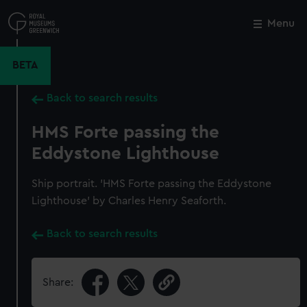
Skip
to
Menu
Close
M
main
content
BETA
Back to search results
HMS Forte passing the
Eddystone Lighthouse
Ship portrait. 'HMS Forte passing the Eddystone
Lighthouse' by Charles Henry Seaforth.
Back to search results
Share: