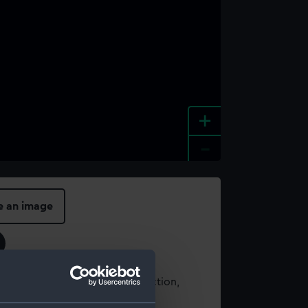
+
-
e an image
t using images from our Collection,
es
.