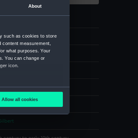
About
y such as cookies to store
5
nd content measurement,
for what purposes. Your
es. You can change or
ger icon.
g
canvas
several meters
Allow all cookies
display
ails section
.
Gilbert
e is used, and to help us
edded content from third-