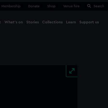
Membership
Donate
Shop
Venue hire
Search
t
What's on
Stories
Collections
Learn
Support us
Ma
Close