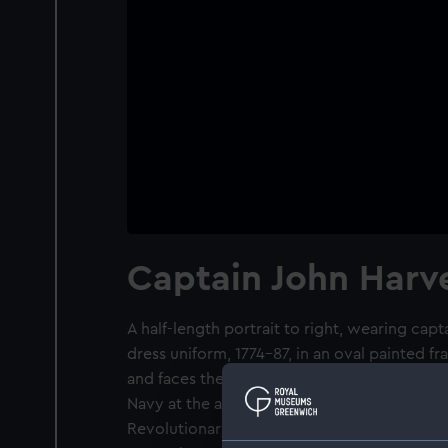
Captain John Harv
A half-length portrait to right, wearing capta
dress uniform, 1774-87, in an oval painted f
and faces the front to meet the gaze of the
Navy at the age of 15 and in 1794, at the be
Revolutionary War, 1793-1802, he was captai