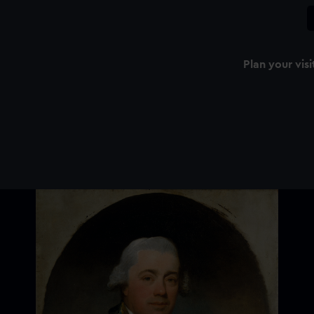
Plan your visi