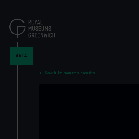
Skip
to
main
content
BETA
Back to search results