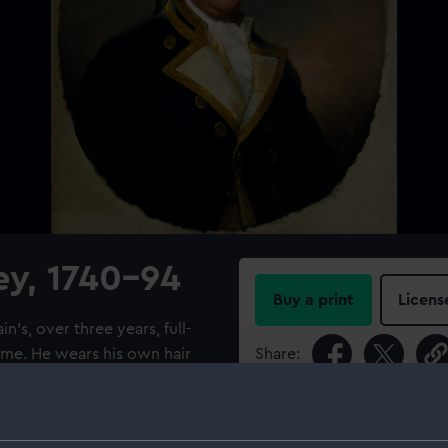
ey, 1740-94
Buy a print
Licens
in's, over three years, full-
rame. He wears his own hair
Share:
 viewer. Harvey joined the
ginning of the French
For more information abou
n of the 'Brunswick', 74
please contact
RMG Imag