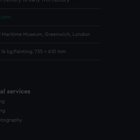
h century to early 19th century
y time.
 John
l Maritime Museum, Greenwich, London
: 14 kg;Painting: 735 x 610 mm
l services
ing
ing
otography