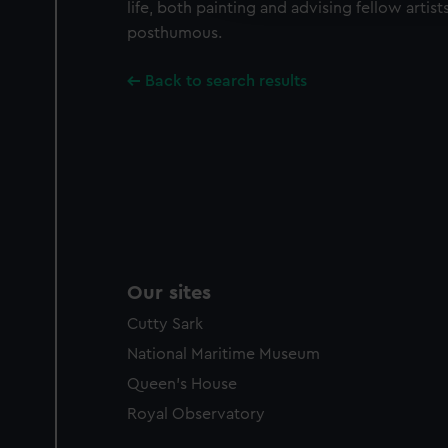
life, both painting and advising fellow artist
party sources. You can choos
posthumous.
Back to search results
Our sites
Cutty Sark
National Maritime Museum
Queen's House
Royal Observatory