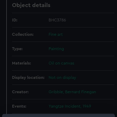
Object details
ID:
BHC3786
Collection:
Fine art
Type:
Painting
Materials:
Oil on canvas
Display location:
Not on display
Creator:
Gribble, Bernard Finegan
Events:
Yangtze Incident, 1949