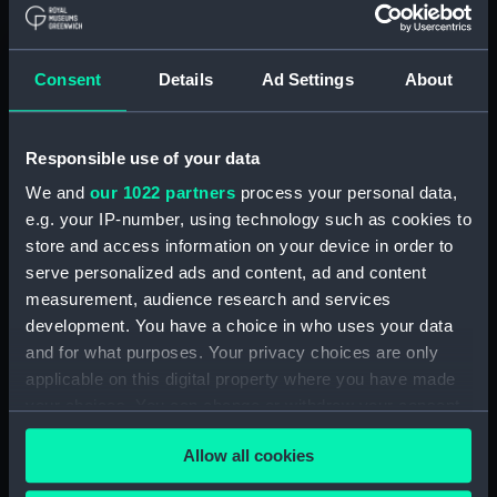
Vessels:
Amethyst (1943)
Date made:
Mid 20th century
Consent
Details
Ad Settings
About
Credit:
National Maritime Museum,
Responsible use of your data
Greenwich, London. We regret
that Museum enquiries have not
We and
our 1022 partners
process your personal data,
been able to identify the
e.g. your IP-number, using technology such as cookies to
copyright holder and would
store and access information on your device in order to
welcome any information that
serve personalized ads and content, ad and content
would help us update our
measurement, audience research and services
records. Please contact the
development. You have a choice in who uses your data
Picture Library.
and for what purposes. Your privacy choices are only
applicable on this digital property where you have made
Measurements:
Frame: 723 mm x 928 mm x 56
your choices. You can change or withdraw your consent
mm;Overall: 8.7 kg;Painting: 610
any time from the Cookie Declaration or by clicking on
mm x 815 mm
Allow all cookies
the Privacy trigger icon.