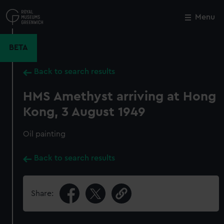
Skip
to
Menu
Close
M
main
content
BETA
Back to search results
HMS Amethyst arriving at Hong
Kong, 3 August 1949
Oil painting
Back to search results
Share: