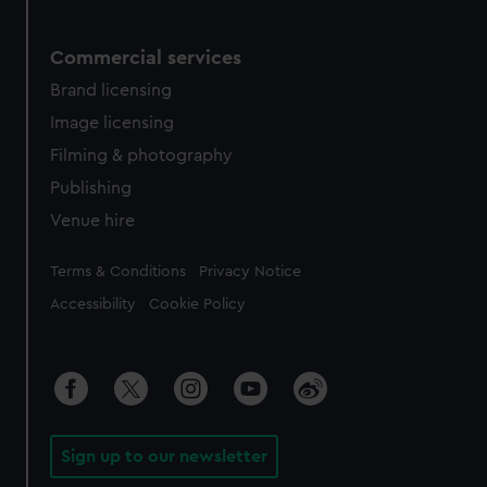
Commercial services
Brand licensing
Image licensing
Filming & photography
Publishing
Venue hire
Legal
Terms & Conditions
Privacy Notice
Accessibility
Cookie Policy
Sign up to our newsletter