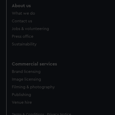
marketing to your interests and deliver embedded content
About us
from third-party sources. You can choose to allow all
What we do
cookies, change your preferences or opt-out at any time.
Contact us
Jobs & volunteering
Press office
Sustainability
Commercial services
Brand licensing
Image licensing
Filming & photography
Publishing
Venue hire
Legal
Terms & Conditions
Privacy Notice