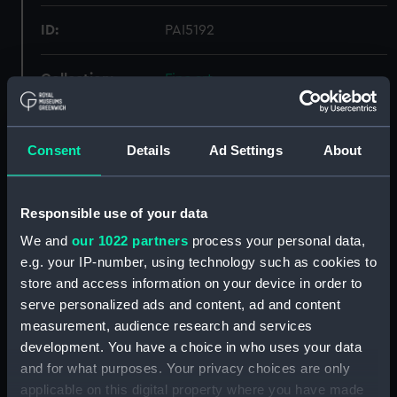
ID:
PAI5192
Collection:
Fine art
Type:
Print
Consent
Details
Ad Settings
About
Materials:
Mezzotint
Responsible use of your data
Display location:
Not on display
We and
our 1022 partners
process your personal data,
e.g. your IP-number, using technology such as cookies to
Creator:
Hodgson & Graves
;
Reynolds,
store and access information on your device in order to
Samuel William
Reynolds, Joshua
serve personalized ads and content, ad and content
measurement, audience research and services
Date made:
1837
development. You have a choice in who uses your data
and for what purposes. Your privacy choices are only
applicable on this digital property where you have made
People:
Hamilton, Emma