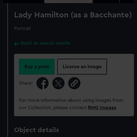
Lady Hamilton (as a Bacchante)
Portrait
Back to search results
Buy a print
License an image
Share:
For more information about using images from
our Collection, please contact
RMG Images
.
Object details