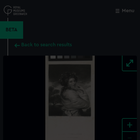
Skip
to
Menu
Close
M
main
content
BETA
Back to search results
+
-