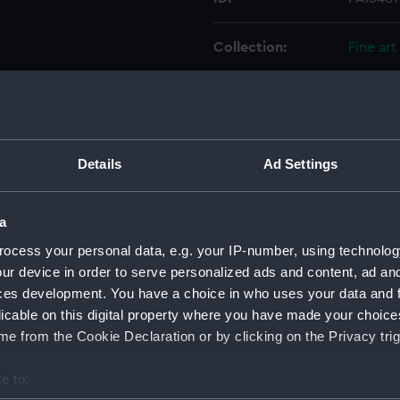
Collection:
Fine art
Type:
Print
Materials:
Lithogr
Details
Ad Settings
Display location:
Not on 
a
Creator:
O'Reill
ocess your personal data, e.g. your IP-number, using technolog
ur device in order to serve personalized ads and content, ad a
ces development. You have a choice in who uses your data and 
Vessels:
Retribut
licable on this digital property where you have made your choic
e from the Cookie Declaration or by clicking on the Privacy trig
Date made:
1844
e to:
Credit:
Nationa