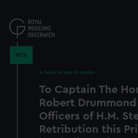
Skip
to
main
content
BETA
Back to search results
To Captain The Ho
Robert Drummond 
Officers of H.M. S
Retribution this Pr