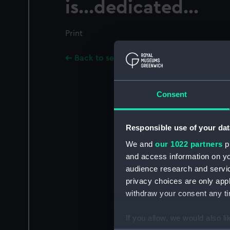
is...dedicated...
Print
Back to search results
Consent
Responsible use of your dat
We and
our 1022 partners
pr
and access information on yo
audience research and servi
privacy choices are only app
withdraw your consent any tim
If you allow, we would also lik