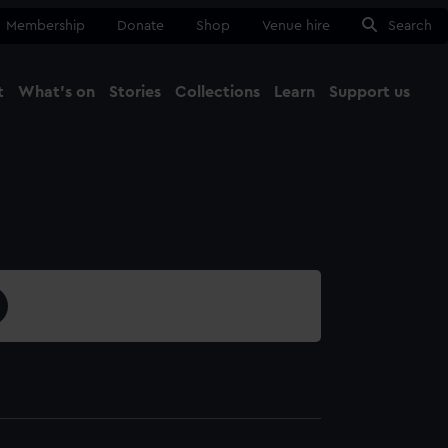
Membership
Donate
Shop
Venue hire
Search
t
What's on
Stories
Collections
Learn
Support us
Ma
Close