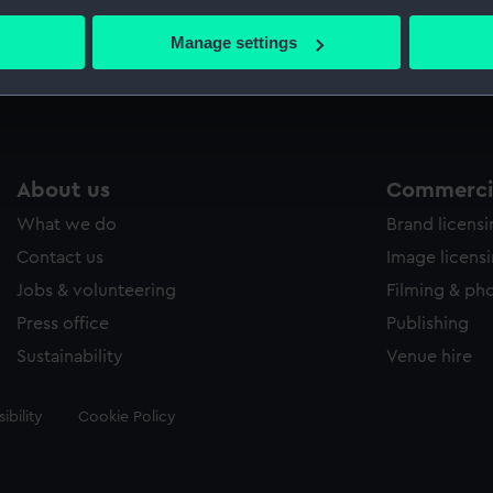
bout your geographical location which can be accurate to within 
 actively scanning it for specific characteristics (fingerprinting)
Manage settings
Measurements:
Sheet: 
 personal data is processed and set your preferences in the
det
 make our websites work correctly for you.
cookies to remember your preferences, understand how our websit
ookies to tailor our marketing to your interests and deliver emb
About us
Commercia
e to allow all cookies, change your preferences or opt-out at an
What we do
Brand licens
Contact us
Image licens
Jobs & volunteering
Filming & ph
Press office
Publishing
Sustainability
Venue hire
ibility
Cookie Policy