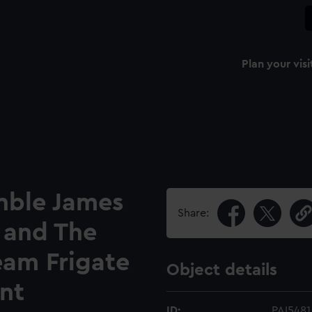
Plan your visi
nble James
Share:
and The
team Frigate
Object details
int
ID:
PAI5481