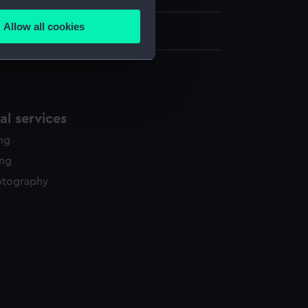
several meters
Allow all cookies
460 x 627 mm
ails section
.
e is used, and to help us
edded content from third-
l services
y time.
ing
ing
otography