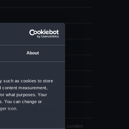
aph, coloured
;
Card
About
display
y, Montagu Frederick
y such as cookies to store
nd content measurement,
for what purposes. Your
ion (1844)
es. You can change or
ger icon.
l Maritime Museum, Greenwich, London