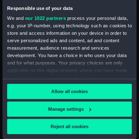
Responsible use of your data
Date made:
1 March 1804
We and
our 1022 partners
process your personal data,
e.g. your IP-number, using technology such as cookies to
Credit:
National Maritime Museum,
store and access information on your device in order to
Greenwich, London
serve personalized ads and content, ad and content
measurement, audience research and services
Measurements:
Sheet: 291 mm x 240 mm
development. You have a choice in who uses your data
and for what purposes. Your privacy choices are only
applicable on this digital property where you have made
your choices. You can change or withdraw your consent
any time from the Cookie Declaration or by clicking on
Our sites
Allow all cookies
the Privacy trigger icon.
Cutty Sark
If you allow, we would also like to:
Manage settings
National Maritime Museum
Collect information about your geographical
Queen's House
location which can be accurate to within several
Reject all cookies
Royal Observatory
meters
Identify your device by actively scanning it for