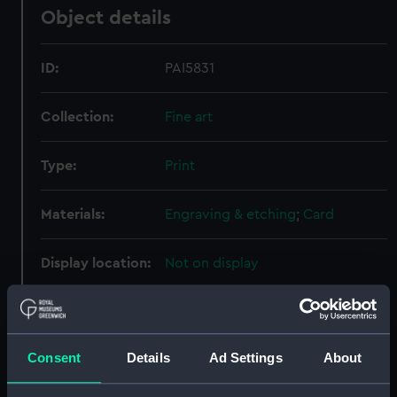
Object details
ID:
PAI5831
Collection:
Fine art
Type:
Print
Materials:
Engraving & etching
;
Card
Display location:
Not on display
Creator:
Angus, William
;
Edward Hawke
Locker
Consent
Details
Ad Settings
About
Places:
Unlinked place