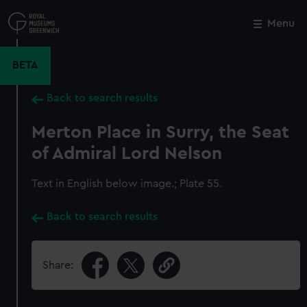
Skip
to
Menu
Close
M
main
content
BETA
Back to search results
Merton Place in Surry, the Seat
of Admiral Lord Nelson
Text in English below image.; Plate 55.
Back to search results
Share: