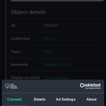
Object details
ID:
PAI5858
Collection:
Fine art
Type:
Print
Materials:
Mezzotint
;
Card
Display location:
Not on display
Creator:
Molteno, Anthony
;
Reynolds,
Samuel William
Consent
Details
Ad Settings
About