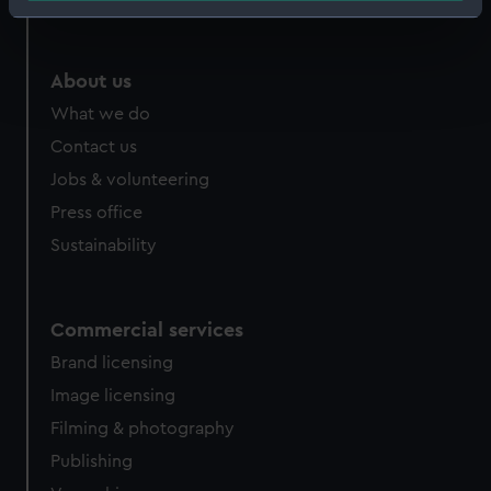
Identify your device by actively scanning it for
specific characteristics (fingerprinting)
Find out more about how your personal data is processed
About us
and set your preferences in the
details section
.
What we do
Contact us
We use necessary cookies to make our websites work
correctly for you.
Jobs & volunteering
We’d like to use additional cookies to remember your
Press office
preferences, understand how our website is used, and to
Sustainability
help us improve it. We may also use cookies to tailor our
marketing to your interests and deliver embedded content
from third-party sources. You can choose to allow all
Commercial services
cookies, change your preferences or opt-out at any time.
Brand licensing
Image licensing
Filming & photography
Publishing