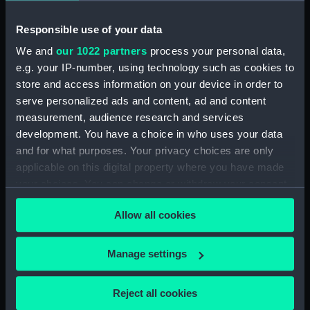
Date made:
4 January 1795
Responsible use of your data
People:
Saxton, Charles
We and
our 1022 partners
process your personal data,
e.g. your IP-number, using technology such as cookies to
store and access information on your device in order to
Credit:
National Maritime Museum,
Greenwich, London
serve personalized ads and content, ad and content
measurement, audience research and services
development. You have a choice in who uses your data
Measurements:
Sheet: 561 mm x 420 mm
and for what purposes. Your privacy choices are only
applicable on this digital property where you have made
your choices. You can change or withdraw your consent
any time from the Cookie Declaration or by clicking on
Allow all cookies
the Privacy trigger icon.
Our sites
Cutty Sark
If you allow, we would also like to:
Manage settings
National Maritime Museum
Collect information about your geographical
location which can be accurate to within several
Queen's House
Reject all cookies
meters
Royal Observatory