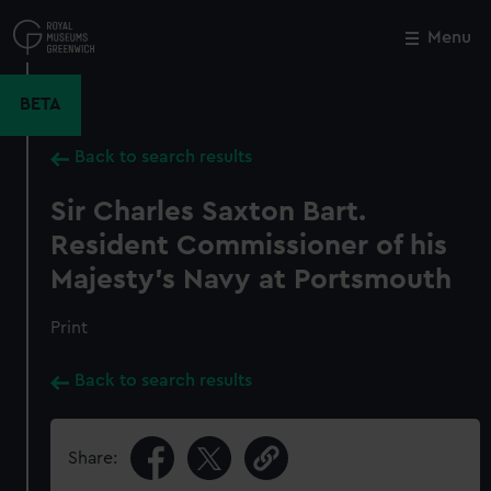
Skip
to
Menu
Close
M
main
content
BETA
Back to search results
Sir Charles Saxton Bart.
Resident Commissioner of his
Majesty's Navy at Portsmouth
Print
Back to search results
Share: