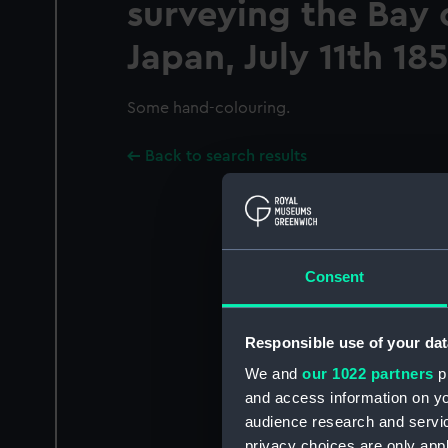
surveying the Bay 
Japan, July 11th 185
Some hand-colouring.
Back to search results
Consent
Responsible use of your dat
We and
our 1022 partners
pr
and access information on yo
audience research and servi
privacy choices are only app