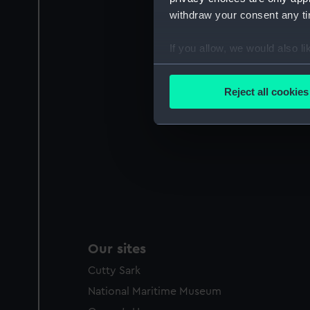
withdraw your consent any tim
If you allow, we would also lik
Collect information a
Identify your device by
Reject all cookies
Find out more about how your
We use necessary cookies to
We’d like to use additional 
improve it. We may also use c
party sources. You can choos
Our sites
Cutty Sark
National Maritime Museum