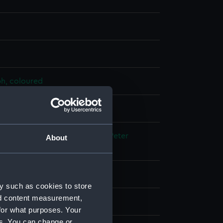
ph, coloured
splay
;
Sarony, Major & Knapp
Heine, Peter
About
 Wilhelm
 place
y such as cookies to store
nd content measurement,
edition, 1853-1854
for what purposes. Your
es. You can change or