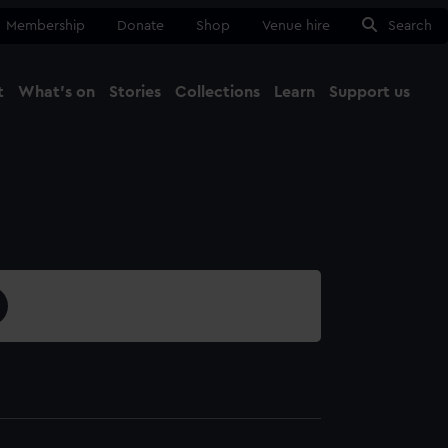
Membership
Donate
Shop
Venue hire
Search
t
What's on
Stories
Collections
Learn
Support us
Ma
Close