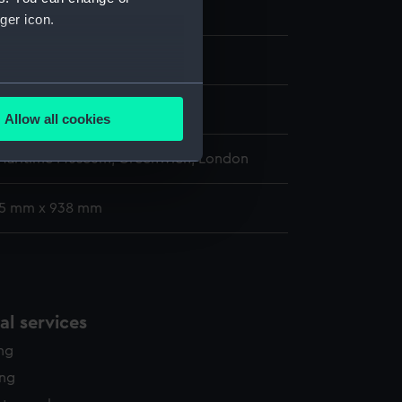
pi ca.1853 [US navy]
ger icon.
several meters
s
Allow all cookies
ails section
.
 Maritime Museum, Greenwich, London
e is used, and to help us
75 mm x 938 mm
edded content from third-
y time.
l services
ing
ing