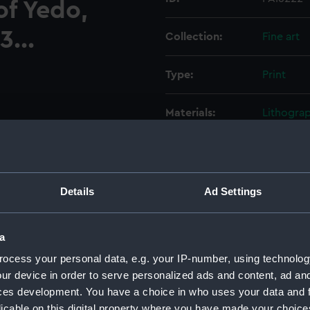
of Yedo,
3...
Collection:
Fine art
Type:
Print
Materials:
Lithogra
Display location:
Not on di
Creator:
E Brown
Details
Ad Settings
Bernhard
a
Places:
Unlinked
ocess your personal data, e.g. your IP-number, using technolog
ur device in order to serve personalized ads and content, ad a
Events:
Japan Exp
ces development. You have a choice in who uses your data and 
licable on this digital property where you have made your choic