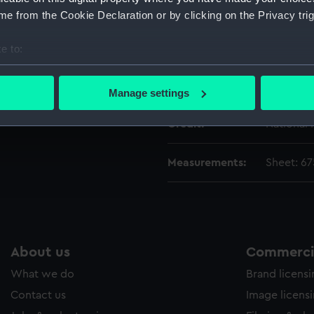
Vessels:
Mississip
e from the Cookie Declaration or by clicking on the Privacy trig
Date made:
1855
e to:
bout your geographical location which can be accurate to within 
 actively scanning it for specific characteristics (fingerprinting)
People:
Bent, Sila
Manage settings
 personal data is processed and set your preferences in the
det
Credit:
National
 make our websites work correctly for you.
cookies to remember your preferences, understand how our websit
Measurements:
Sheet: 6
ookies to tailor our marketing to your interests and deliver emb
e to allow all cookies, change your preferences or opt-out at an
About us
Commercia
What we do
Brand licens
Contact us
Image licens