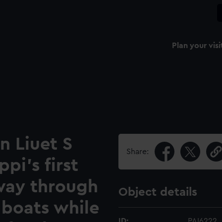
Plan your visi
n Liuet S
Share:
ppi's first
 way through
Object details
 boats while
ID:
PAI6222