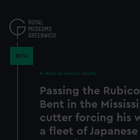
Skip
to
main
content
BETA
Back to search results
Passing the Rubico
Bent in the Mississi
cutter forcing his
a fleet of Japanese