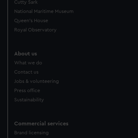
Cutty Sark
National Maritime Museum
Queen's House
Royal Observatory
About us
What we do
Contact us
Jobs & volunteering
Press office
Sustainability
Commercial services
Brand licensing