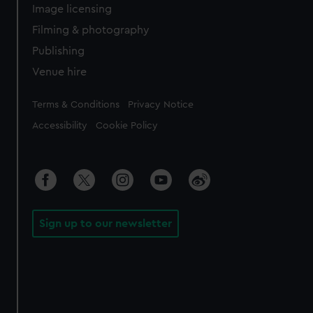
Image licensing
Filming & photography
Publishing
Venue hire
Legal
Terms & Conditions
Privacy Notice
Accessibility
Cookie Policy
Sign up to our newsletter