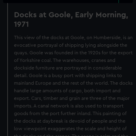
Docks at Goole, Early Morning,
1971
This view of the docks at Goole, on Humberside, is an
evocative portrayal of shipping lying alongside the
quays. Goole was founded in the 1920s for the export
of Yorkshire coal. The warehouses, cranes and
dockside furniture are portrayed in considerable
detail. Goole is a busy port with shipping links to
mainland Europe and the rest of the world. The docks
handle large amounts of cargo, both import and
export. Cars, timber and grain are three of the major
imports. A canal network is also used to transport
goods from the port further inland. This painting of
the docks at daybreak is devoid of people and the
low viewpoint exaggerates the scale and height of