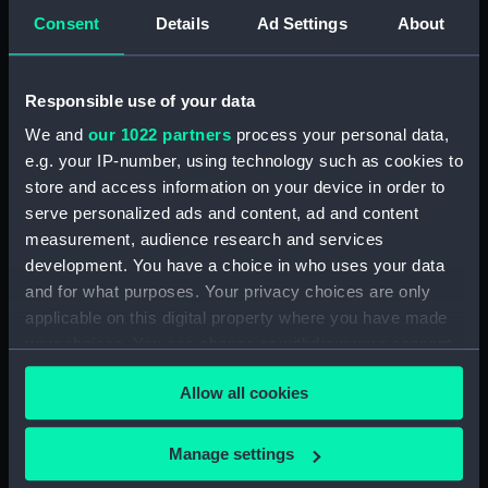
our Collection, please contact
RMG Images
.
Consent
Details
Ad Settings
About
Object details
Responsible use of your data
We and
our 1022 partners
process your personal data,
ID:
BHC4222
e.g. your IP-number, using technology such as cookies to
store and access information on your device in order to
serve personalized ads and content, ad and content
Collection:
Fine art
measurement, audience research and services
development. You have a choice in who uses your data
Type:
Painting
and for what purposes. Your privacy choices are only
applicable on this digital property where you have made
Materials:
Oil on board
your choices. You can change or withdraw your consent
any time from the Cookie Declaration or by clicking on
Allow all cookies
Display location:
Not on display
the Privacy trigger icon.
If you allow, we would also like to:
Manage settings
Creator:
Eurich, Richard Ernst
Collect information about your geographical