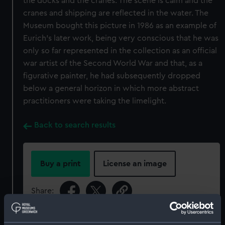
the docks and the cranes. The scene is calm and the
cranes and shipping are reflected in the water. The
Museum bought this picture in 1986 as an example of
Eurich's later work, being very conscious that he was
only so far represented in the collection as an official
war artist of the Second World War and that, as a
figurative painter, he had subsequently dropped
below a general horizon in which more abstract
practitioners were taking the limelight.
Back to search results
Buy a print
License an image
Share:
For more information about using images from