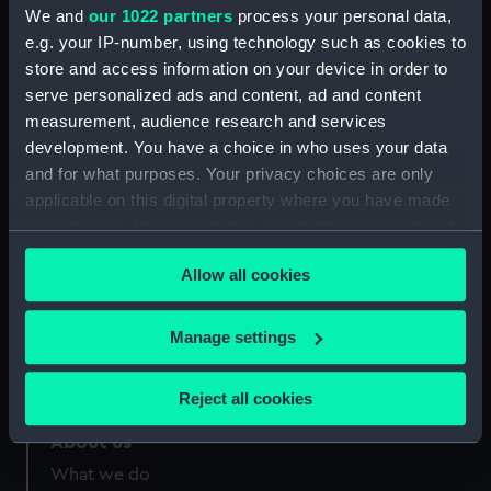
Greenwich, London
We and
our 1022 partners
process your personal data,
e.g. your IP-number, using technology such as cookies to
Measurements:
Sheet: 565 x 443 mm; Plate: 396 x
store and access information on your device in order to
282 mm
serve personalized ads and content, ad and content
measurement, audience research and services
development. You have a choice in who uses your data
and for what purposes. Your privacy choices are only
applicable on this digital property where you have made
Our sites
your choices. You can change or withdraw your consent
any time from the Cookie Declaration or by clicking on
Cutty Sark
Allow all cookies
the Privacy trigger icon.
National Maritime Museum
Queen's House
If you allow, we would also like to:
Manage settings
Royal Observatory
Collect information about your geographical
location which can be accurate to within several
Reject all cookies
meters
Identify your device by actively scanning it for
About us
specific characteristics (fingerprinting)
What we do