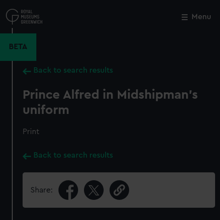
Skip
to
Menu
Close
M
main
content
BETA
Back to search results
Prince Alfred in Midshipman's
uniform
Print
Back to search results
Share: