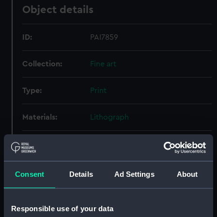
Object details
ID:
PAI7859
Collection:
Fine art
Type:
Print
Materials:
Lithograph
Display location:
Not on display
People:
Prince Alfred Ernest Albert, Duke
Consent
Details
Ad Settings
About
of Edinburgh
Credit:
National Maritime Museum,
Responsible use of your data