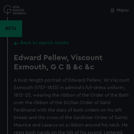
Skip
to
Menu
Close
M
main
content
BETA
Back to search results
Edward Pellew, Viscount
Exmouth, G C B &c &c
A bust-length portrait of Edward Pellew, 1st Viscount
Exmouth (1757–1833) in admiral’s full-dress uniform,
1812–25, wearing the ribbon of the Order of the Bath
over the ribbon of the Sicilian Order of Saint
Ferdinand with the stars of both orders on his left
breast and the cross of the Sardinian Order of Saints
Maurice and Lazarus on a ribbon around his neck. He
rests both hands on the hilt of his sword. Lettered