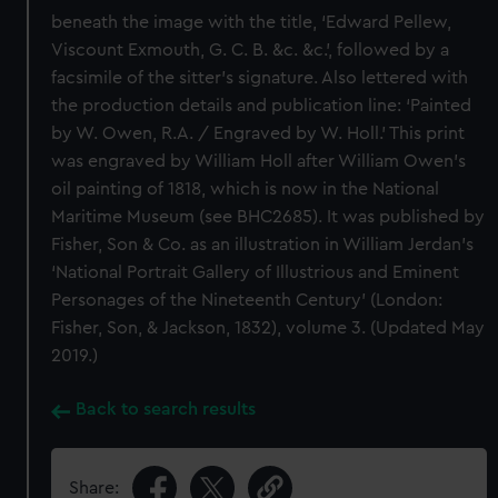
beneath the image with the title, ‘Edward Pellew,
Viscount Exmouth, G. C. B. &c. &c.’, followed by a
facsimile of the sitter’s signature. Also lettered with
the production details and publication line: ‘Painted
by W. Owen, R.A. / Engraved by W. Holl.’ This print
was engraved by William Holl after William Owen’s
oil painting of 1818, which is now in the National
Maritime Museum (see BHC2685). It was published by
Fisher, Son & Co. as an illustration in William Jerdan’s
‘National Portrait Gallery of Illustrious and Eminent
Personages of the Nineteenth Century’ (London:
Fisher, Son, & Jackson, 1832), volume 3. (Updated May
2019.)
Back to search results
Share: