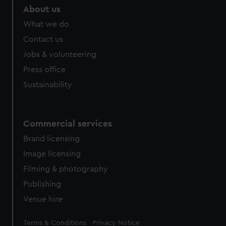
marketing to your interests and deliver embedded content
About us
from third-party sources. You can choose to allow all
What we do
cookies, change your preferences or opt-out at any time.
Contact us
Jobs & volunteering
Press office
Sustainability
Commercial services
Brand licensing
Image licensing
Filming & photography
Publishing
Venue hire
Legal
Terms & Conditions
Privacy Notice