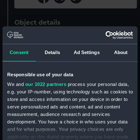
Object details
ID:
PAI8231
Consent
Details
Ad Settings
About
Collection:
Fine art
Responsible use of your data
Type:
Print
We and
our 1022 partners
process your personal data,
e.g. your IP-number, using technology such as cookies to
Materials:
Engraving, stipple
store and access information on your device in order to
serve personalized ads and content, ad and content
Display location:
Not on display
measurement, audience research and services
development. You have a choice in who uses your data
Creator:
Owen, William
;
Holl, William
and for what purposes. Your privacy choices are only
applicable on this digital property where you have made