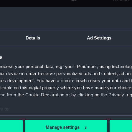
Collection:
Fine art
Type:
Print
Details
Ad Settings
Materials:
Lithogra
a
Display location:
Not on d
ocess your personal data, e.g. your IP-number, using technolog
ur device in order to serve personalized ads and content, ad a
ces development. You have a choice in who uses your data and 
Creator:
Dickinso
licable on this digital property where you have made your choic
e from the Cookie Declaration or by clicking on the Privacy trig
Credit:
National
e to:
Measurements:
Sheet: 5
bout your geographical location which can be accurate to within 
 actively scanning it for specific characteristics (fingerprinting)
Manage settings