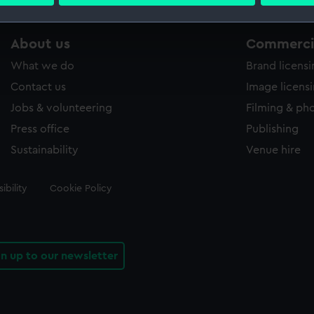
 personal data is processed and set your preferences in the
det
 make our websites work correctly for you.
About us
Commercia
cookies to remember your preferences, understand how our websit
What we do
Brand licens
ookies to tailor our marketing to your interests and deliver emb
e to allow all cookies, change your preferences or opt-out at an
Contact us
Image licens
Jobs & volunteering
Filming & ph
Press office
Publishing
Sustainability
Venue hire
ibility
Cookie Policy
gn up to our newsletter