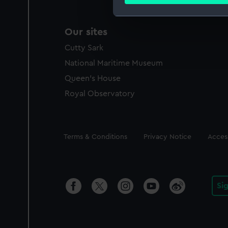
Find out more about how your
We use necessary cookies to
Our sites
We’d like to use additional 
Cutty Sark
improve it. We may also use c
party sources. You can choos
National Maritime Museum
Queen's House
Royal Observatory
Legal
Terms & Conditions
Privacy Notice
Access
Si