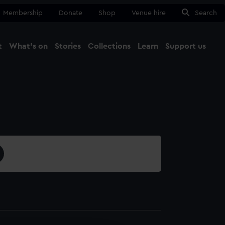
Membership
Donate
Shop
Venue hire
Search
t
What's on
Stories
Collections
Learn
Support us
Ma
Close