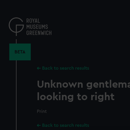
Skip
to
main
content
BETA
Back to search results
Unknown gentlema
looking to right
Print
Back to search results