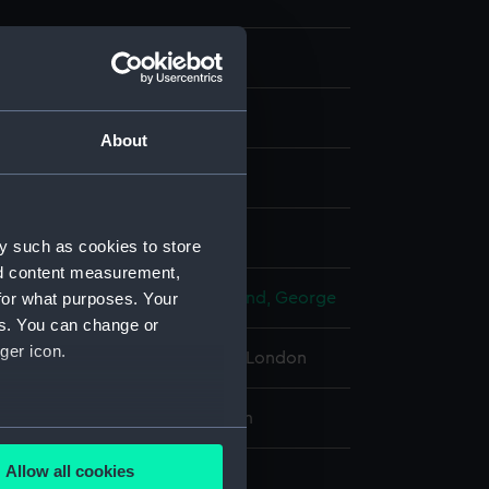
About
ph
isplay
y such as cookies to store
nd content measurement,
for what purposes. Your
n, Cato Lowes
;
George Richmond, George
es. You can change or
ger icon.
 Maritime Museum, Greenwich, London
10 x 711 mm; Plate: 427 x 337 mm
several meters
Allow all cookies