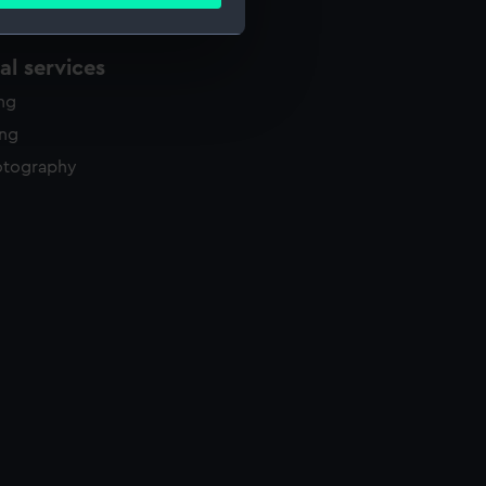
ails section
.
l services
e is used, and to help us
ing
edded content from third-
y time.
ing
otography