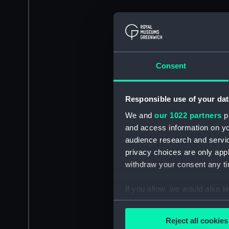
Consent
Responsible use of your dat
We and
our 1022 partners
pr
and access information on yo
audience research and servi
privacy choices are only app
withdraw your consent any tim
If you allow, we would also lik
Collect information a
Identify your device by
Reject all cookies