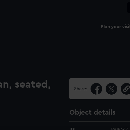
Plan your visi
n, seated,
Share:
Object details
ID:
PAI8467