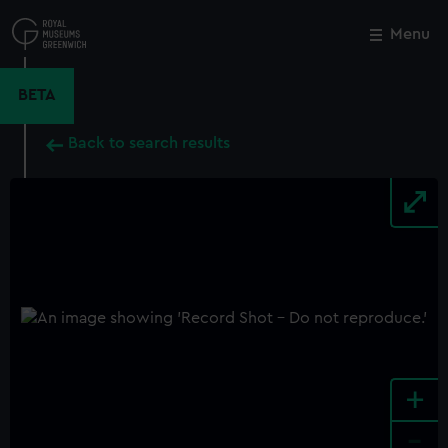
Skip
to
Menu
Close
M
main
content
BETA
Back to search results
+
-