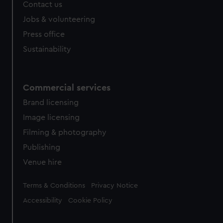
Contact us
cookies, change your preferences or opt-out at any time.
Jobs & volunteering
Press office
Sustainability
Commercial services
Brand licensing
Image licensing
Filming & photography
Publishing
Venue hire
Legal
Terms & Conditions
Privacy Notice
Accessibility
Cookie Policy