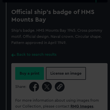
Official ship's badge of HMS
Mounts Bay
Ship's badge. HMS Mounts Bay 1945. Cross pommy
motif. Official design. Naval crown. Circular shape.
Pattern approved in April 1949.
Back to search results
Buy a print
License an image
Share:
For more information about using images from
our Collection, please contact
RMG Images
.