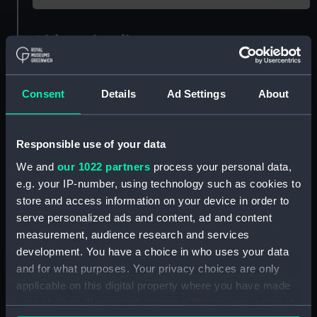
Object details
ID:
AAA1723
Consent
Details
Ad Settings
About
Collection:
Ship Badges
Responsible use of your data
Type:
Ship's badge
We and
our 1022 partners
process your personal data,
e.g. your IP-number, using technology such as cookies to
Materials:
Copper alloy
;
Paint
Cast
store and access information on your device in order to
serve personalized ads and content, ad and content
measurement, audience research and services
Display location:
Not on display
development. You have a choice in who uses your data
and for what purposes. Your privacy choices are only
Vessels:
Mounts Bay 1945 (HMS)
applicable on this digital property where you have made
your choices. You can change or withdraw your consent
Credit:
National Maritime Museum,