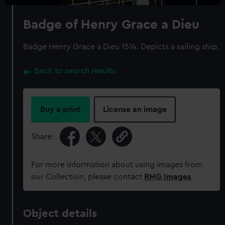
Badge of Henry Grace a Dieu
Badge Henry Grace a Dieu 1514. Depicts a sailing ship.
Back to search results
Buy a print
License an image
Share:
For more information about using images from
our Collection, please contact
RMG Images
.
Object details