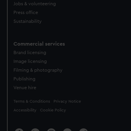
cookies, change your preferences or opt-out at any time.
Jobs & volunteering
Press office
Sustainability
Commercial services
Brand licensing
Image licensing
Filming & photography
Publishing
Venue hire
Legal
Terms & Conditions
Privacy Notice
Accessibility
Cookie Policy