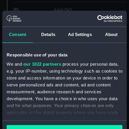
ID:
AAA1745
Collection:
Ship Badges
Consent
Details
Ad Settings
About
Type:
Badge
Responsible use of your data
Materials:
Metal: alloy, copper
;
Wood
We and
our 1022 partners
process your personal data,
e.g. your IP-number, using technology such as cookies to
Display location:
Not on display
store and access information on your device in order to
serve personalized ads and content, ad and content
Vessels:
Henry Grace a Dieu (1514)
measurement, audience research and services
development. You have a choice in who uses your data
People:
Royal Naval College, Osborne
and for what purposes. Your privacy choices are only
applicable on this digital property where you have made
your choices. You can change or withdraw your consent
Credit:
National Maritime Museum,
any time from the Cookie Declaration or by clicking on
Greenwich, London