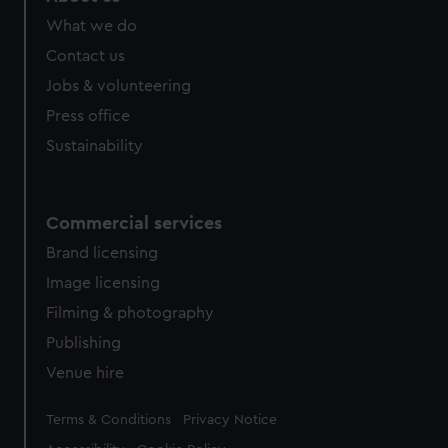
from third-party sources. You can choose to allow all
What we do
cookies, change your preferences or opt-out at any time.
Contact us
Jobs & volunteering
Press office
Sustainability
Commercial services
Brand licensing
Image licensing
Filming & photography
Publishing
Venue hire
Legal
Terms & Conditions
Privacy Notice