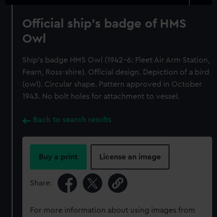
Official ship's badge of HMS
Owl
Ship's badge HMS Owl (1942-6: Fleet Air Arm Station,
Fearn, Ross-shire). Official design. Depiction of a bird
(owl). Circular shape. Pattern approved in October
1943. No bolt holes for attachment to vessel.
Back to search results
Buy a print
License an image
Share:
For more information about using images from