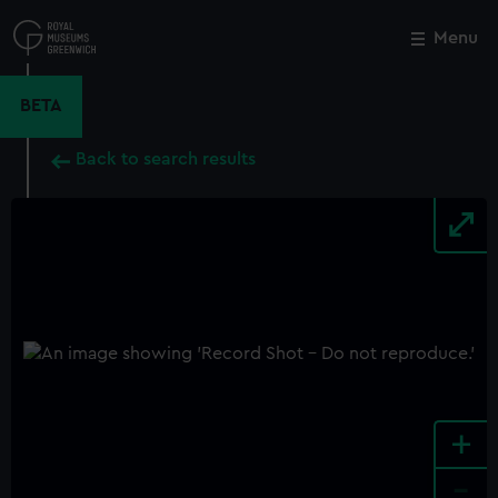
Skip
to
Menu
Close
M
main
content
BETA
Back to search results
+
-