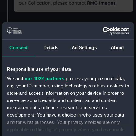
our Collection, please contact
RMG Images
.
Object details
ID:
AAA1752
Consent
Details
Ad Settings
About
Collection:
Ship Badges
Responsible use of your data
Type:
Ship's badge
We and
our 1022 partners
process your personal data,
e.g. your IP-number, using technology such as cookies to
Materials:
Metal: alloy, copper
;
Paint
store and access information on your device in order to
serve personalized ads and content, ad and content
measurement, audience research and services
Display location:
Not on display
development. You have a choice in who uses your data
and for what purposes. Your privacy choices are only
Vessels:
Owl, HMS (1942-6: Fleet Air Arm
applicable on this digital property where you have made
Station, Fearn, Ross-shire)