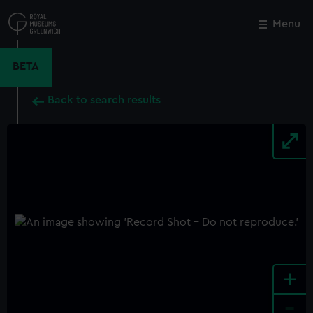
Skip
to
Menu
Close
M
main
content
BETA
Back to search results
+
-