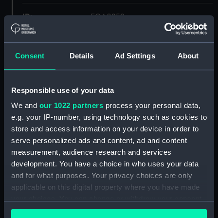
ID:
EQA0259
Collection:
Machinery and fittings
Consent
Details
Ad Settings
About
Type:
Starboard light
Responsible use of your data
Materials:
Metal: tin
;
Metal: brass
Inorganic:
We and
our 1022 partners
process your personal data,
glass
e.g. your IP-number, using technology such as cookies to
store and access information on your device in order to
Display location:
Not on display
serve personalized ads and content, ad and content
measurement, audience research and services
Creator:
W. T. George & Co Ltd
development. You have a choice in who uses your data
and for what purposes. Your privacy choices are only
applicable on this digital property where you have made
Credit:
National Maritime Museum,
Greenwich, London
your choices. You can change or withdraw your consent
any time from the Cookie Declaration or by clicking on