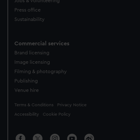
cookies, change your preferences or opt-out at any time.
Jobs & volunteering
Press office
Sustainability
Commercial services
Brand licensing
Image licensing
Filming & photography
Publishing
Venue hire
Legal
Terms & Conditions
Privacy Notice
Accessibility
Cookie Policy