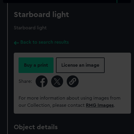
Starboard light
Starboard light
Back to search results
Buy a print
License an image
Share:
For more information about using images from
our Collection, please contact
RMG Images
.
Object details