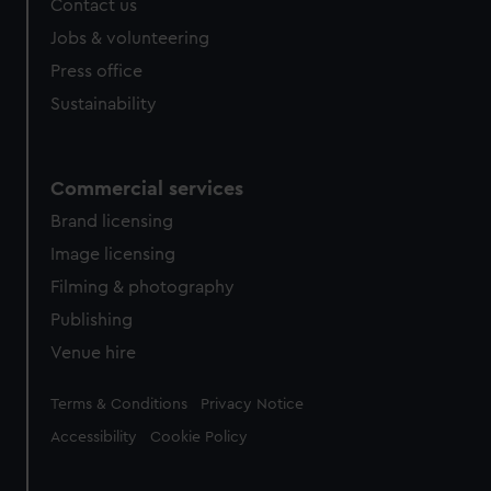
Contact us
cookies, change your preferences or opt-out at any time.
Jobs & volunteering
Press office
Sustainability
Commercial services
Brand licensing
Image licensing
Filming & photography
Publishing
Venue hire
Legal
Terms & Conditions
Privacy Notice
Accessibility
Cookie Policy