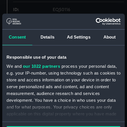
ID:
EQS0116
Collection:
Machinery and fittings
Consent
Details
Ad Settings
About
Type:
engine, internal combustion
Materials:
Metal: iron
Responsible use of your data
We and
our 1022 partners
process your personal data,
Display location:
Not on display
e.g. your IP-number, using technology such as cookies to
store and access information on your device in order to
serve personalized ads and content, ad and content
Creator:
Fairbanks Morse Incorporated
measurement, audience research and services
development. You have a choice in who uses your data
Date made:
1900
and for what purposes. Your privacy choices are only
applicable on this digital property where you have made
Credit:
National Maritime Museum,
your choices. You can change or withdraw your consent
Greenwich, London