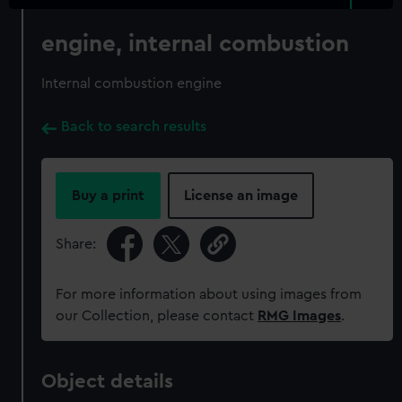
engine, internal combustion
Internal combustion engine
Back to search results
Buy a print
License an image
Share:
For more information about using images from
our Collection, please contact
RMG Images
.
Object details