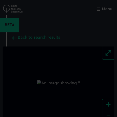
Skip
to
Menu
Close
M
main
content
BETA
Back to search results
+
-