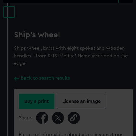
Ship's wheel
Ships wheel, brass with eight spokes and wooden
handles - from SMS 'Moltke'. Name inscribed on the
edge.
Back to search results
Buy a print
License an image
Share:
For more information about using images from