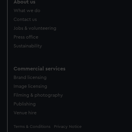
About us
from third-party sources. You can choose to allow all
What we do
cookies, change your preferences or opt-out at any time.
Contact us
Jobs & volunteering
Press office
Sustainability
Commercial services
Brand licensing
Image licensing
Filming & photography
Publishing
Venue hire
Legal
Terms & Conditions
Privacy Notice