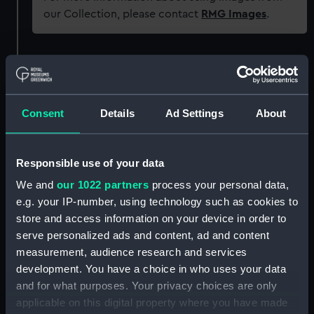
our Collection, please contact
RMG Images
.
Object details
ID:
EQS0363
Consent
Details
Ad Settings
About
Collection:
Machinery and fittings
Responsible use of your data
Type:
Ship's wheel
We and
our 1022 partners
process your personal data,
e.g. your IP-number, using technology such as cookies to
store and access information on your device in order to
Materials:
Metal: brass
;
Wood
serve personalized ads and content, ad and content
measurement, audience research and services
Display location:
Not on display
development. You have a choice in who uses your data
and for what purposes. Your privacy choices are only
Vessels:
Moltke (SMS)
applicable on this digital property where you have made