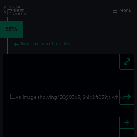
Skip
to
Menu
Close
M
main
content
BETA
Back to search results
+
-