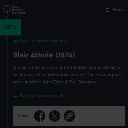
Skip
to
Menu
Close
M
main
content
BETA
Back to search results
Blair Athole (1874)
A scale of displacement for the Blair Athole (1874), a
sailing vessel in mercantile service. The drawing was
produced for John Elder & Co, Glasgow.
Back to search results
Share: