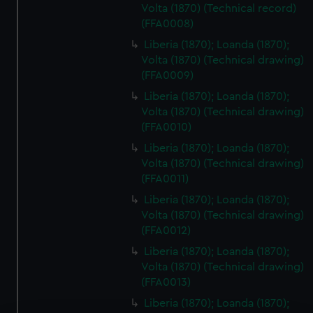
Volta (1870) (Technical record)
(FFA0008)
Liberia (1870); Loanda (1870);
Volta (1870) (Technical drawing)
(FFA0009)
Liberia (1870); Loanda (1870);
Volta (1870) (Technical drawing)
(FFA0010)
Liberia (1870); Loanda (1870);
Volta (1870) (Technical drawing)
(FFA0011)
Liberia (1870); Loanda (1870);
Volta (1870) (Technical drawing)
(FFA0012)
Liberia (1870); Loanda (1870);
Volta (1870) (Technical drawing)
(FFA0013)
Liberia (1870); Loanda (1870);