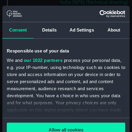
Volta (1870) (Technical drawing)
(FFA0014)
Italy (1870) (Technical record)
(FFA0015)
Consent
Details
Ad Settings
About
Italy (1870) (Technical drawing)
(FFA0016)
Italy (1870) (Technical drawing)
Responsible use of your data
(FFA0017)
We and
our 1022 partners
process your personal data,
Italy (1870) (Technical drawing)
e.g. your IP-number, using technology such as cookies to
(FFA0018)
store and access information on your device in order to
Italy (1870) (Technical drawing)
serve personalized ads and content, ad and content
(FFA0019)
measurement, audience research and services
Italy (1870) (Technical drawing)
development. You have a choice in who uses your data
(FFA0020)
and for what purposes. Your privacy choices are only
applicable on this digital property where you have made
Italy (1870) (Technical drawing)
(FFA0021)
your choices. You can change or withdraw your consent
any time from the Cookie Declaration or by clicking on
Halifax (1872); Huddersfield
Allow all cookies
the Privacy trigger icon.
(1872) (Technical drawing)