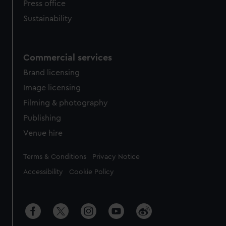
Press office
Sustainability
Commercial services
Brand licensing
Image licensing
Filming & photography
Publishing
Venue hire
Legal
Terms & Conditions
Privacy Notice
Accessibility
Cookie Policy