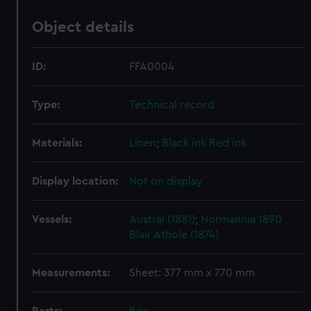
Object details
ID:
FFA0004
Type:
Technical record
Materials:
Linen
;
Black ink
Red ink
Display location:
Not on display
Vessels:
Austral (1881)
;
Normannia 1890
Blair Athole (1874)
Measurements:
Sheet: 377 mm x 770 mm