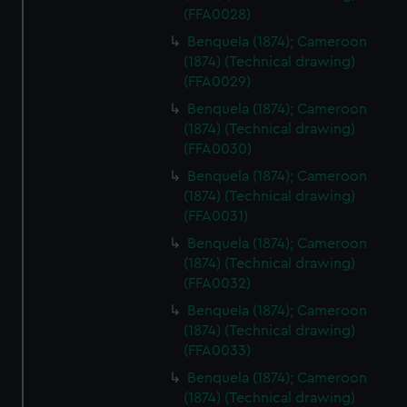
(FFA0028)
Benquela (1874); Cameroon
(1874) (Technical drawing)
(FFA0029)
Benquela (1874); Cameroon
(1874) (Technical drawing)
(FFA0030)
Benquela (1874); Cameroon
(1874) (Technical drawing)
(FFA0031)
Benquela (1874); Cameroon
(1874) (Technical drawing)
(FFA0032)
Benquela (1874); Cameroon
(1874) (Technical drawing)
(FFA0033)
Benquela (1874); Cameroon
(1874) (Technical drawing)