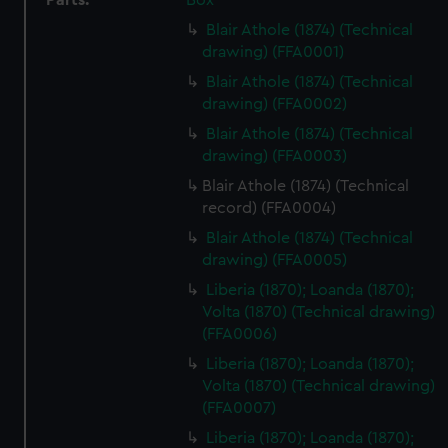
Parts:
Box
Blair Athole (1874) (Technical
drawing) (FFA0001)
Blair Athole (1874) (Technical
drawing) (FFA0002)
Blair Athole (1874) (Technical
drawing) (FFA0003)
Blair Athole (1874) (Technical
record) (FFA0004)
Blair Athole (1874) (Technical
drawing) (FFA0005)
Liberia (1870); Loanda (1870);
Volta (1870) (Technical drawing)
(FFA0006)
Liberia (1870); Loanda (1870);
Volta (1870) (Technical drawing)
(FFA0007)
Liberia (1870); Loanda (1870);