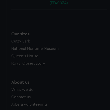
(FFA0034)
Our sites
Cutty Sark
National Maritime Museum
Queen's House
Royal Observatory
About us
What we do
Contact us
Jobs & volunteering