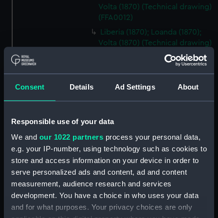
Volta (1870) (Technical drawing)
(FFA0012)
Liberia (1870); Loanda (1870);
Volta (1870) (Technical drawing)
(FFA0013)
Liberia (1870); Loanda (1870);
Volta (1870) (Technical drawing)
Consent
Details
Ad Settings
About
(FFA0014)
Italy (1870) (Technical record)
(FFA0015)
Responsible use of your data
Italy (1870) (Technical drawing)
We and
our 1022 partners
process your personal data,
(FFA0016)
e.g. your IP-number, using technology such as cookies to
Italy (1870) (Technical drawing)
store and access information on your device in order to
(FFA0017)
serve personalized ads and content, ad and content
Italy (1870) (Technical drawing)
measurement, audience research and services
(FFA0018)
development. You have a choice in who uses your data
Italy (1870) (Technical drawing)
and for what purposes. Your privacy choices are only
(FFA0019)