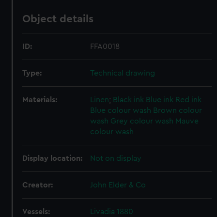
Object details
ID:
FFA0018
Type:
Technical drawing
Materials:
Linen
;
Black ink
Blue ink
Red ink
Blue colour wash
Brown colour
wash
Grey colour wash
Mauve
colour wash
Display location:
Not on display
Creator:
John Elder & Co
Vessels:
Livadia 1880