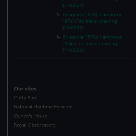
(FFA0032)
Benquela (1874); Cameroon
(1874) (Technical drawing)
(FFA0033)
Benquela (1874); Cameroon
(1874) (Technical drawing)
(FFA0034)
Our sites
Cutty Sark
National Maritime Museum
Queen's House
Royal Observatory