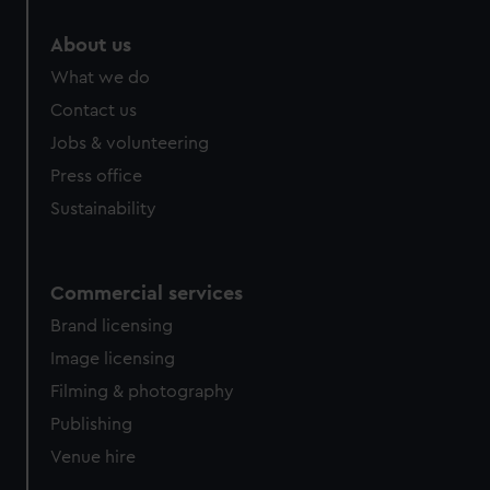
About us
What we do
Contact us
Jobs & volunteering
Press office
Sustainability
Commercial services
Brand licensing
Image licensing
Filming & photography
Publishing
Venue hire