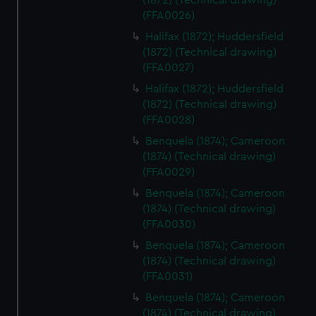
(1872) (Technical drawing)
marketing to your interests and deliver embedded content
(FFA0026)
from third-party sources. You can choose to allow all
Halifax (1872); Huddersfield
cookies, change your preferences or opt-out at any time.
(1872) (Technical drawing)
(FFA0027)
Halifax (1872); Huddersfield
(1872) (Technical drawing)
(FFA0028)
Benquela (1874); Cameroon
(1874) (Technical drawing)
(FFA0029)
Benquela (1874); Cameroon
(1874) (Technical drawing)
(FFA0030)
Benquela (1874); Cameroon
(1874) (Technical drawing)
(FFA0031)
Benquela (1874); Cameroon
(1874) (Technical drawing)