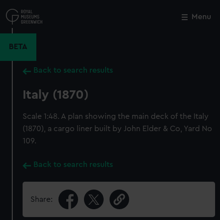
Skip
to
Menu
Close
M
main
content
BETA
Back to search results
Italy (1870)
Scale 1:48. A plan showing the main deck of the Italy
(1870), a cargo liner built by John Elder & Co, Yard No
109.
Back to search results
Share: