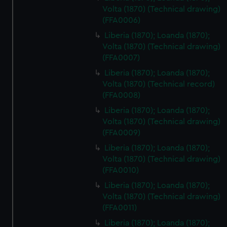
Volta (1870) (Technical drawing)
(FFA0006)
Liberia (1870); Loanda (1870);
Volta (1870) (Technical drawing)
(FFA0007)
Liberia (1870); Loanda (1870);
Volta (1870) (Technical record)
(FFA0008)
Liberia (1870); Loanda (1870);
Volta (1870) (Technical drawing)
(FFA0009)
Liberia (1870); Loanda (1870);
Volta (1870) (Technical drawing)
(FFA0010)
Liberia (1870); Loanda (1870);
Volta (1870) (Technical drawing)
(FFA0011)
Liberia (1870); Loanda (1870);