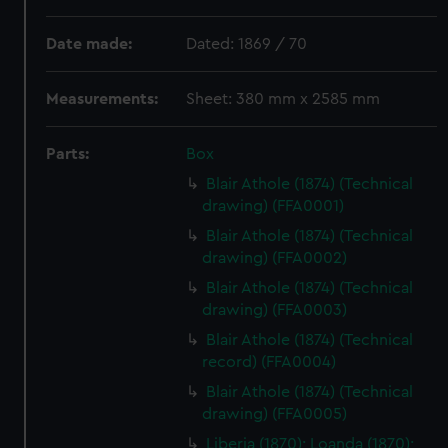
Date made:
Dated: 1869 / 70
Measurements:
Sheet: 380 mm x 2585 mm
Parts:
Box
Blair Athole (1874) (Technical
drawing) (FFA0001)
Blair Athole (1874) (Technical
drawing) (FFA0002)
Blair Athole (1874) (Technical
drawing) (FFA0003)
Blair Athole (1874) (Technical
record) (FFA0004)
Blair Athole (1874) (Technical
drawing) (FFA0005)
Liberia (1870); Loanda (1870);