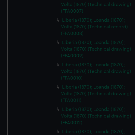
Volta (1870) (Technical drawing)
(FFA0007)
Liberia (1870); Loanda (1870);
Volta (1870) (Technical record)
(FFA0008)
Liberia (1870); Loanda (1870);
Volta (1870) (Technical drawing)
(FFA0009)
Liberia (1870); Loanda (1870);
Volta (1870) (Technical drawing)
(FFA0010)
Liberia (1870); Loanda (1870);
Volta (1870) (Technical drawing)
(FFA0011)
Liberia (1870); Loanda (1870);
Volta (1870) (Technical drawing)
(FFA0012)
Liberia (1870); Loanda (1870);