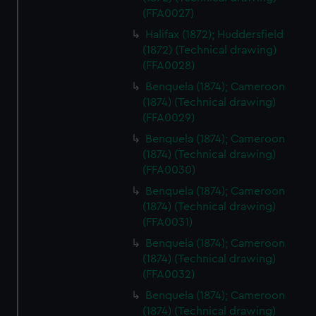
from third-party sources. You can choose to allow all
(FFA0027)
cookies, change your preferences or opt-out at any time.
Halifax (1872); Huddersfield
(1872) (Technical drawing)
(FFA0028)
Benquela (1874); Cameroon
(1874) (Technical drawing)
(FFA0029)
Benquela (1874); Cameroon
(1874) (Technical drawing)
(FFA0030)
Benquela (1874); Cameroon
(1874) (Technical drawing)
(FFA0031)
Benquela (1874); Cameroon
(1874) (Technical drawing)
(FFA0032)
Benquela (1874); Cameroon
(1874) (Technical drawing)