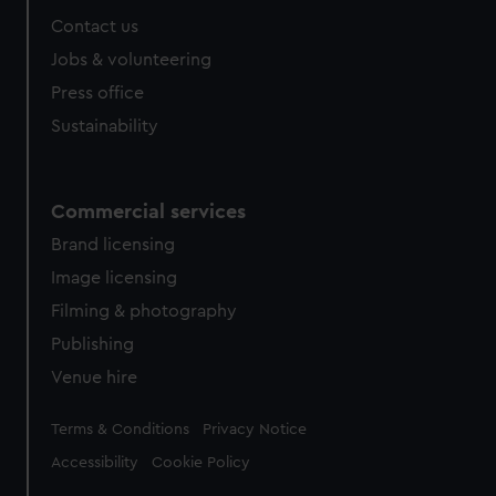
Contact us
Jobs & volunteering
Press office
Sustainability
Commercial services
Brand licensing
Image licensing
Filming & photography
Publishing
Venue hire
Legal
Terms & Conditions
Privacy Notice
Accessibility
Cookie Policy