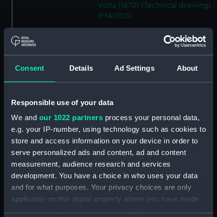
Volta (1870) (Technical drawing)
(FFA0013)
Liberia (1870); Loanda (1870);
Volta (1870) (Technical drawing)
(FFA0014)
Italy (1870) (Technical record)
Consent
Details
Ad Settings
About
(FFA0015)
Italy (1870) (Technical drawing)
Responsible use of your data
(FFA0016)
Italy (1870) (Technical drawing)
We and
our 1022 partners
process your personal data,
(FFA0017)
e.g. your IP-number, using technology such as cookies to
store and access information on your device in order to
Italy (1870) (Technical drawing)
serve personalized ads and content, ad and content
(FFA0018)
measurement, audience research and services
Italy (1870) (Technical drawing)
development. You have a choice in who uses your data
(FFA0019)
and for what purposes. Your privacy choices are only
Italy (1870) (Technical drawing)
applicable on this digital property where you have made
(FFA0020)
your choices. You can change or withdraw your consent