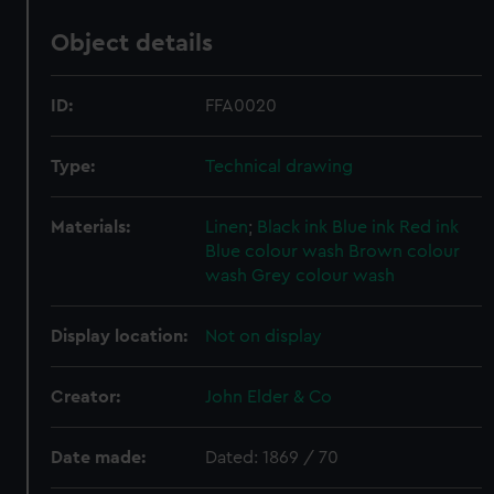
Object details
ID:
FFA0020
Type:
Technical drawing
Materials:
Linen
;
Black ink
Blue ink
Red ink
Blue colour wash
Brown colour
wash
Grey colour wash
Display location:
Not on display
Creator:
John Elder & Co
Date made:
Dated: 1869 / 70