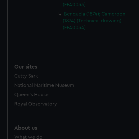
(FFA0033)
Benquela (1874); Cameroon
(1874) (Technical drawing)
(FFA0034)
Our sites
Cutty Sark
National Maritime Museum
Queen's House
Royal Observatory
About us
What we do