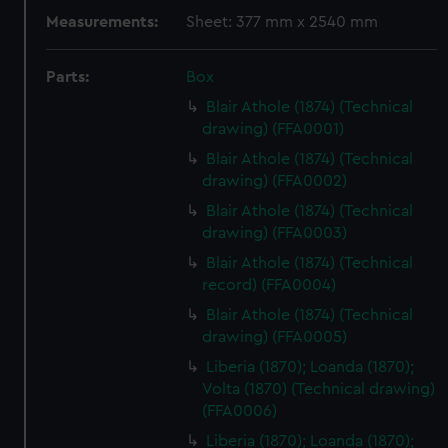
Measurements:
Sheet: 377 mm x 2540 mm
Parts:
Box
Blair Athole (1874) (Technical
drawing) (FFA0001)
Blair Athole (1874) (Technical
drawing) (FFA0002)
Blair Athole (1874) (Technical
drawing) (FFA0003)
Blair Athole (1874) (Technical
record) (FFA0004)
Blair Athole (1874) (Technical
drawing) (FFA0005)
Liberia (1870); Loanda (1870);
Volta (1870) (Technical drawing)
(FFA0006)
Liberia (1870); Loanda (1870);