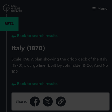
Skip
to
Menu
Close
M
main
content
BETA
Back to search results
Italy (1870)
Scale 1:48. A plan showing the orlop deck of the Italy
(1870), a cargo liner built by John Elder & Co, Yard No
109.
Back to search results
Share: