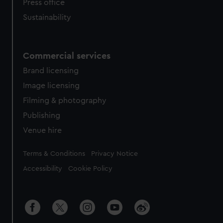
Press office
Sustainability
Commercial services
Brand licensing
Image licensing
Filming & photography
Publishing
Venue hire
Legal
Terms & Conditions
Privacy Notice
Accessibility
Cookie Policy