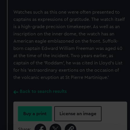
Watches such as this one were often presented to
captains as expressions of gratitude. The watch itself
is a high-grade precision timekeeper. As well as an
inscription on the inner dome, the watch has an
American eagle emblazoned on the front. Suffolk-
born captain Edward William Freeman was aged 40
at the time of the incident. Two years earlier, as
captain of the 'Roddam', he was cited in Lloyd's List
for his 'extraordinary exertions on the occasion of
the volcanic eruption at St Pierre Martinique.'
Back to search results
Buy a print
License an image
Share: