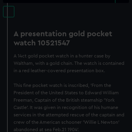
A presentation gold pocket
watch 10521547
A 14ct gold pocket watch in a hunter case by
Waltham, with a gold chain. The watch is contained
in a red leather-covered presentation box.
This fine pocket watch is inscribed, 'From the
President of the United States to Edward William
Freeman, Captain of the British steamship 'York
Castle'. It was given in recognition of his humane
services in the attempted rescue of the captain and
crew of the American schooner 'Willie L Newton'
abandoned at sea Feb.21 1904'.