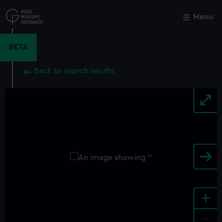
Skip
to
Menu
Close
M
main
content
BETA
Back to search results
+
-