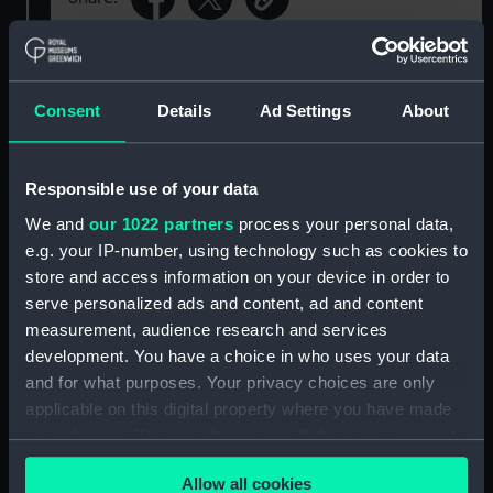
For more information about using images from
our Collection, please contact
RMG Images
.
Consent
Details
Ad Settings
About
Object details
Responsible use of your data
We and
our 1022 partners
process your personal data,
ID:
ZBA0019
e.g. your IP-number, using technology such as cookies to
store and access information on your device in order to
Collection:
Timekeeping
serve personalized ads and content, ad and content
measurement, audience research and services
Type:
Pocket watch
development. You have a choice in who uses your data
and for what purposes. Your privacy choices are only
applicable on this digital property where you have made
Materials:
Metal
;
Glass
your choices. You can change or withdraw your consent
any time from the Cookie Declaration or by clicking on
Display location:
Display - ROG
Allow all cookies
the Privacy trigger icon.