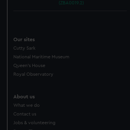
(ZBA0019.2)
Our sites
Cutty Sark
National Maritime Museum
Queen's House
Royal Observatory
About us
What we do
Contact us
Jobs & volunteering