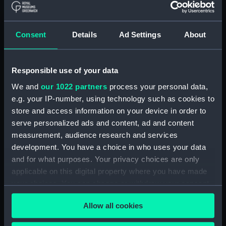
Places:
Gibraltar
Consent
Details
Ad Settings
About
Vessels:
Minotaur (1863)
Responsible use of your data
Date made:
1889
We and
our 1022 partners
process your personal data,
e.g. your IP-number, using technology such as cookies to
People:
Hornby, Wyndham Mark Phipps
store and access information on your device in order to
serve personalized ads and content, ad and content
measurement, audience research and services
Credit:
National Maritime Museum,
development. You have a choice in who uses your data
Greenwich, London, Phipps
and for what purposes. Your privacy choices are only
Hornby Collection
applicable on this digital property where you have made
your choices. You can change or withdraw your consent
Measurements:
Image: 410 x 974 mm; Frame: 675
any time from the Cookie Declaration or by clicking on
x 1260 mm
Allow all cookies
the Privacy trigger icon.