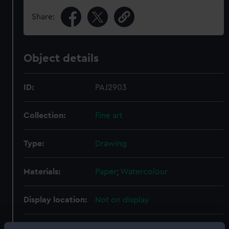
Share:
Object details
ID:
PAJ2903
Collection:
Fine art
Type:
Drawing
Materials:
Paper
;
Watercolour
Display location:
Not on display
Creator:
Mitchell, William Frederick