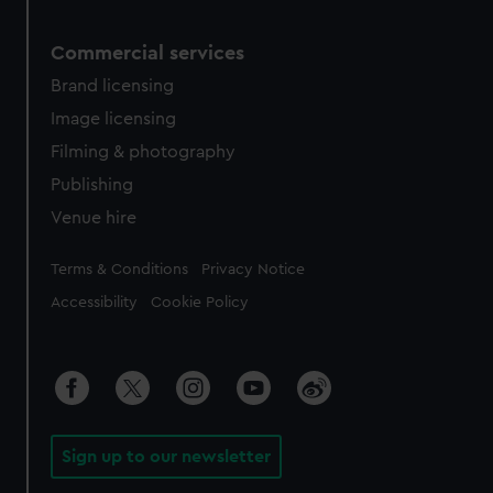
Commercial services
Brand licensing
Image licensing
Filming & photography
Publishing
Venue hire
Legal
Terms & Conditions
Privacy Notice
Accessibility
Cookie Policy
Sign up to our newsletter