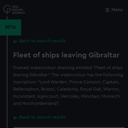
Skip
to
Menu
Close
M
main
content
BETA
Back to search results
Fleet of ships leaving Gibraltar
Framed watercolour drawing entitled "Fleet of ships
leaving Gibraltar". The watercolour has the following
inscription: "Lord Warden, Prince Consort, Captain,
Bellerophon, Bristol, Caledonia, Royal Oak, Warrior,
Inconstant, Agincourt, Hercules, Minotaur, Monarch
and Northumberland".
Back to search results