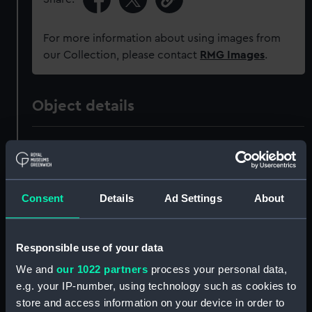
For more information about using images from
our Collection, please contact
RMG Images
.
Object details
ID:
ZBA0811
Collection:
Decorative art
Consent
Details
Ad Settings
About
Type:
Plate
Responsible use of your data
Materials:
Porcelain
We and
our 1022 partners
process your personal data,
e.g. your IP-number, using technology such as cookies to
Display location:
Not on display
store and access information on your device in order to