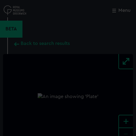
Skip
to
Menu
Close
M
main
content
BETA
Back to search results
+
-