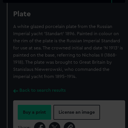
Plate
A white glazed porcelain plate from the Russian
Imperial yacht 'Standart' 1896. Painted in colour on
the rim of the plate is the Russian Imperial Standard
for use at sea. The crowned initial and date 'N 1913' is
painted on the base, referring to Nicholas II (1868-
1918). The plate was brought to Great Britain by
Stanislaus Niewerowski, who commanded the
imperial yacht from 1895-1914.
Back to search results
Buy a print
License an image
Share: