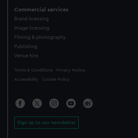
Commercial services
Brand licensing
Image licensing
Filming & photography
Publishing
Venue hire
Legal
Terms & Conditions
Privacy Notice
Accessibility
Cookie Policy
Sign up to our newsletter