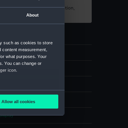
t using images from our Collection,
About
es
.
y such as cookies to store
nd content measurement,
3
for what purposes. Your
es. You can change or
nd medals
ger icon.
dal
several meters
bronze
;
Organic: textile [ribbon]
Allow all cookies
ails section
.
display
e is used, and to help us