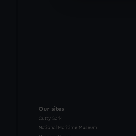
improve it. We may also use c
party sources. You can choos
Our sites
Cutty Sark
National Maritime Museum