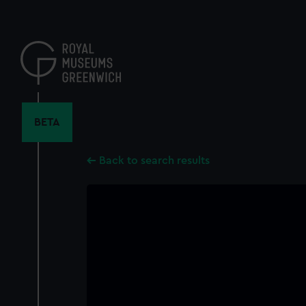
Skip
to
main
content
BETA
Back to search results