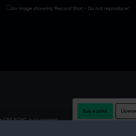
Buy a print
Licens
n CBE RCNC. A six pointed
d crowned containing within
Share:
"THE 1939-1945 STAR". .