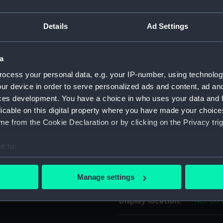
s of pale blue, scarlet and
For more information abou
.
Details
Ad Settings
please contact
RMG Imag
a
Object details
ocess your personal data, e.g. your IP-number, using technolog
ur device in order to serve personalized ads and content, ad a
ID:
MED170
ces development. You have a choice in who uses your data and 
licable on this digital property where you have made your choic
Collection:
Coins a
e from the Cookie Declaration or by clicking on the Privacy trig
e to:
Type:
War me
bout your geographical location which can be accurate to within 
 actively scanning it for specific characteristics (fingerprinting)
Materials:
Metal: 
Manage settings
 personal data is processed and set your preferences in the
det
Display location:
Not on 
 make our websites work correctly for you.
cookies to remember your preferences, understand how our websit