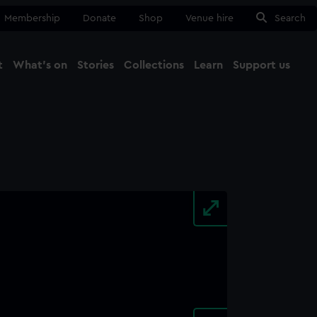
Membership
Donate
Shop
Venue hire
Search
t
What's on
Stories
Collections
Learn
Support us
Ma
Close