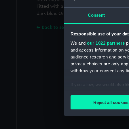
Fitted with a ring and ribbon of equal stripe
dark blue. On a bar with three other medals
Consent
Back to search results
Responsible use of your dat
We and
our 1022 partners
pr
and access information on yo
audience research and servi
privacy choices are only app
withdraw your consent any tim
If you allow, we would also lik
Collect information a
Identify your device by
Reject all cookies
Find out more about how your
We use necessary cookies to
We’d like to use additional 