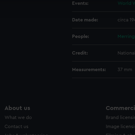
Events:
World W
ookies to tailor our marketing to your interests and deliver emb
e to allow all cookies, change your preferences or opt-out at an
Date made:
circa 1
People:
Merring
Credit:
Nationa
Measurements:
37 mm
About us
Commercia
What we do
Brand licens
Contact us
Image licens