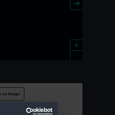
+
-
e an image