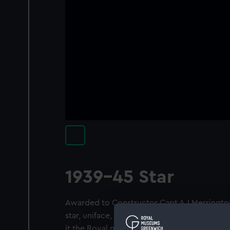
1939-45 Star
Awarded to Constructor Capt A J Merringto
star, uniface, surmounted by a circular ban
it the Royal monogram "G.R.I. VI". Legend: 