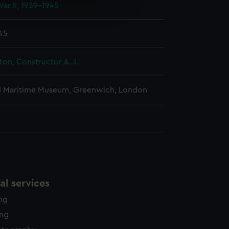
ar II, 1939-1945
edded content from third-
y time.
945
ton, Constructor A. J.
l Maritime Museum, Greenwich, London
l services
ing
ing